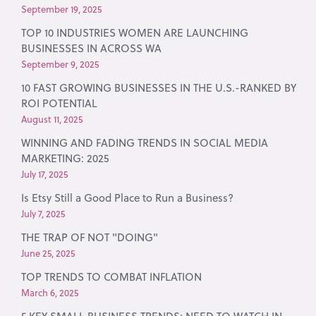
September 19, 2025
TOP 10 INDUSTRIES WOMEN ARE LAUNCHING
BUSINESSES IN ACROSS WA
September 9, 2025
10 FAST GROWING BUSINESSES IN THE U.S.-RANKED BY
ROI POTENTIAL
August 11, 2025
WINNING AND FADING TRENDS IN SOCIAL MEDIA
MARKETING: 2025
July 17, 2025
Is Etsy Still a Good Place to Run a Business?
July 7, 2025
THE TRAP OF NOT "DOING"
June 25, 2025
TOP TRENDS TO COMBAT INFLATION
March 6, 2025