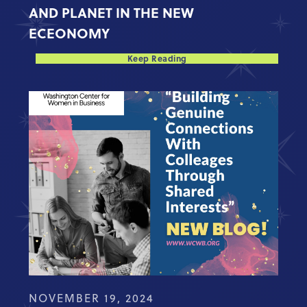
AND PLANET IN THE NEW
ECEONOMY
Keep Reading
NOVEMBER 19, 2024