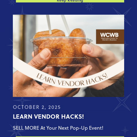
Keep Reading
OCTOBER 2, 2025
LEARN VENDOR HACKS!
SELL MORE At Your Next Pop-Up Event!