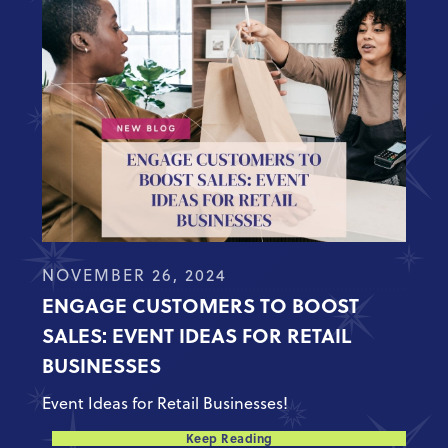
NOVEMBER 26, 2024
ENGAGE CUSTOMERS TO BOOST
SALES: EVENT IDEAS FOR RETAIL
BUSINESSES
Event Ideas for Retail Businesses!
Keep Reading