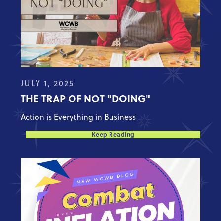
JULY 1, 2025
THE TRAP OF NOT "DOING"
Action is Everything in Business
Keep Reading