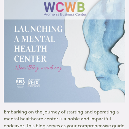
Embarking on the journey of starting and operating a
mental healthcare center is a noble and impactful
endeavor. This blog serves as your comprehensive guide