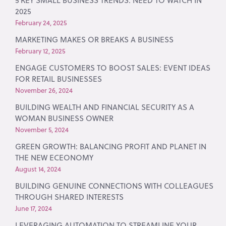
5 KEY SMALL BUSINESS TRENDS: NEED TO WATCH IN
2025
February 24, 2025
MARKETING MAKES OR BREAKS A BUSINESS
February 12, 2025
ENGAGE CUSTOMERS TO BOOST SALES: EVENT IDEAS
FOR RETAIL BUSINESSES
November 26, 2024
BUILDING WEALTH AND FINANCIAL SECURITY AS A
WOMAN BUSINESS OWNER
November 5, 2024
GREEN GROWTH: BALANCING PROFIT AND PLANET IN
THE NEW ECEONOMY
August 14, 2024
BUILDING GENUINE CONNECTIONS WITH COLLEAGUES
THROUGH SHARED INTERESTS
June 17, 2024
LEVERAGING AUTOMATION TO STREAMLINE YOUR