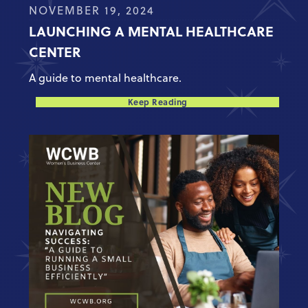
NOVEMBER 19, 2024
LAUNCHING A MENTAL HEALTHCARE
CENTER
A guide to mental healthcare.
Keep Reading