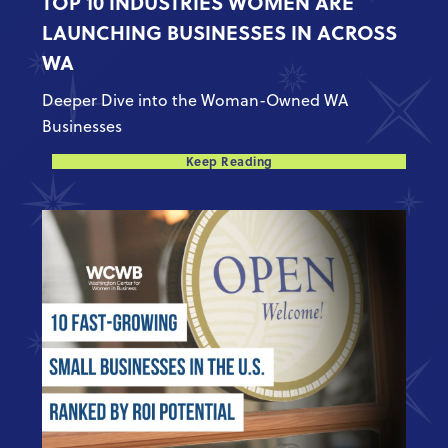
TOP 10 INDUSTRIES WOMEN ARE
LAUNCHING BUSINESSES IN ACROSS
WA
Deeper Dive into the Woman-Owned WA
Businesses
Keep Reading