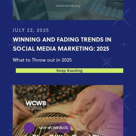
JULY 22, 2025
WINNING AND FADING TRENDS IN
SOCIAL MEDIA MARKETING: 2025
What to Throw out in 2025
Keep Reading