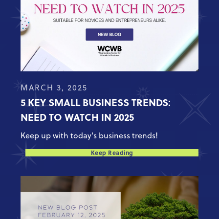
MARCH 3, 2025
5 KEY SMALL BUSINESS TRENDS:
NEED TO WATCH IN 2025
Keep up with today's business trends!
Keep Reading