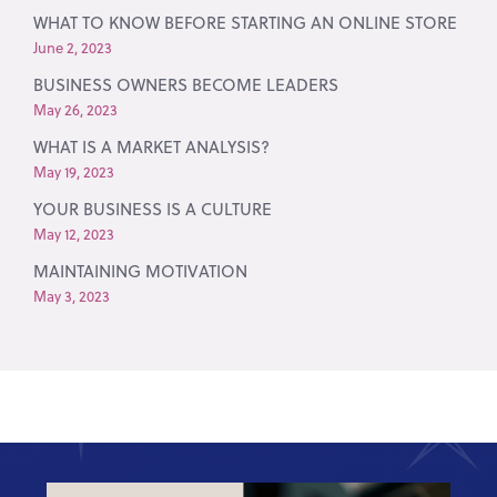
WHAT TO KNOW BEFORE STARTING AN ONLINE STORE
June 2, 2023
BUSINESS OWNERS BECOME LEADERS
May 26, 2023
WHAT IS A MARKET ANALYSIS?
May 19, 2023
YOUR BUSINESS IS A CULTURE
May 12, 2023
MAINTAINING MOTIVATION
May 3, 2023