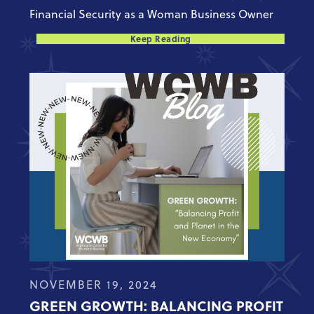
Financial Security as a Woman Business Owner
Keep Reading
NOVEMBER 19, 2024
GREEN GROWTH: BALANCING PROFIT