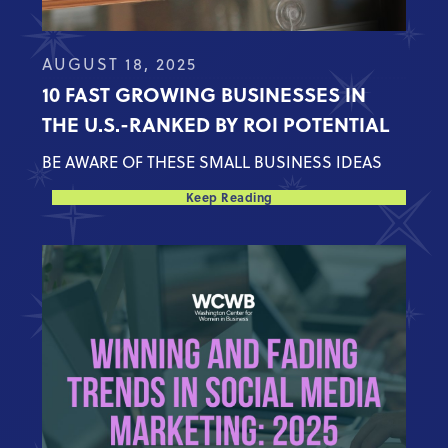
AUGUST 18, 2025
10 FAST GROWING BUSINESSES IN
THE U.S.-RANKED BY ROI POTENTIAL
BE AWARE OF THESE SMALL BUSINESS IDEAS
Keep Reading