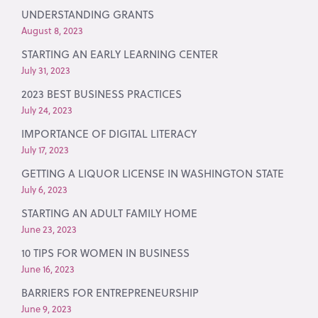
UNDERSTANDING GRANTS
August 8, 2023
STARTING AN EARLY LEARNING CENTER
July 31, 2023
2023 BEST BUSINESS PRACTICES
July 24, 2023
IMPORTANCE OF DIGITAL LITERACY
July 17, 2023
GETTING A LIQUOR LICENSE IN WASHINGTON STATE
July 6, 2023
STARTING AN ADULT FAMILY HOME
June 23, 2023
10 TIPS FOR WOMEN IN BUSINESS
June 16, 2023
BARRIERS FOR ENTREPRENEURSHIP
June 9, 2023