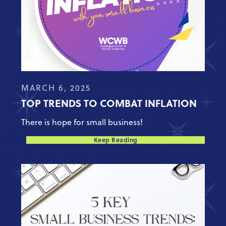
MARCH 6, 2025
TOP TRENDS TO COMBAT INFLATION
There is hope for small business!
Keep Reading