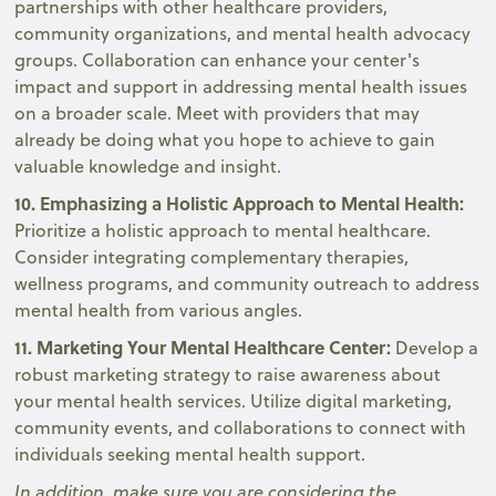
partnerships with other healthcare providers,
community organizations, and mental health advocacy
groups. Collaboration can enhance your center's
impact and support in addressing mental health issues
on a broader scale. Meet with providers that may
already be doing what you hope to achieve to gain
valuable knowledge and insight.
10. Emphasizing a Holistic Approach to Mental Health:
Prioritize a holistic approach to mental healthcare.
Consider integrating complementary therapies,
wellness programs, and community outreach to address
mental health from various angles.
11. Marketing Your Mental Healthcare Center:
Develop a
robust marketing strategy to raise awareness about
your mental health services. Utilize digital marketing,
community events, and collaborations to connect with
individuals seeking mental health support.
In addition, make sure you are considering the