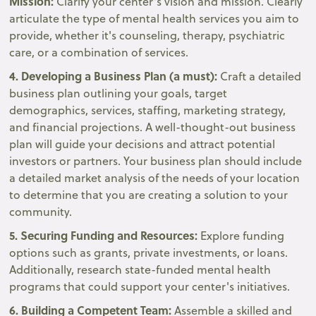
Mission:
Clarify your center's vision and mission. Clearly
articulate the type of mental health services you aim to
provide, whether it's counseling, therapy, psychiatric
care, or a combination of services.
4. Developing a Business Plan (a must):
Craft a detailed
business plan outlining your goals, target
demographics, services, staffing, marketing strategy,
and financial projections. A well-thought-out business
plan will guide your decisions and attract potential
investors or partners. Your business plan should include
a detailed market analysis of the needs of your location
to determine that you are creating a solution to your
community.
5. Securing Funding and Resources:
Explore funding
options such as grants, private investments, or loans.
Additionally, research state-funded mental health
programs that could support your center's initiatives.
6. Building a Competent Team:
Assemble a skilled and