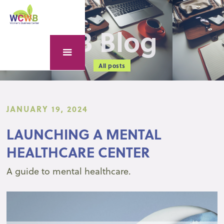
WCWB Blog
All posts
JANUARY 19, 2024
LAUNCHING A MENTAL
HEALTHCARE CENTER
A guide to mental healthcare.