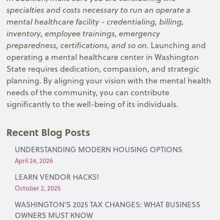
specialties and costs necessary to run an operate a
mental healthcare facility - credentialing, billing,
inventory, employee trainings, emergency
preparedness, certifications, and so on.
Launching and
operating a mental healthcare center in Washington
State requires dedication, compassion, and strategic
planning. By aligning your vision with the mental health
needs of the community, you can contribute
significantly to the well-being of its individuals.
Recent Blog Posts
UNDERSTANDING MODERN HOUSING OPTIONS
April 24, 2026
LEARN VENDOR HACKS!
October 2, 2025
WASHINGTON'S 2025 TAX CHANGES: WHAT BUSINESS
OWNERS MUST KNOW