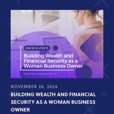
NOVEMBER 26, 2024
BUILDING WEALTH AND FINANCIAL
SECURITY AS A WOMAN BUSINESS
OWNER