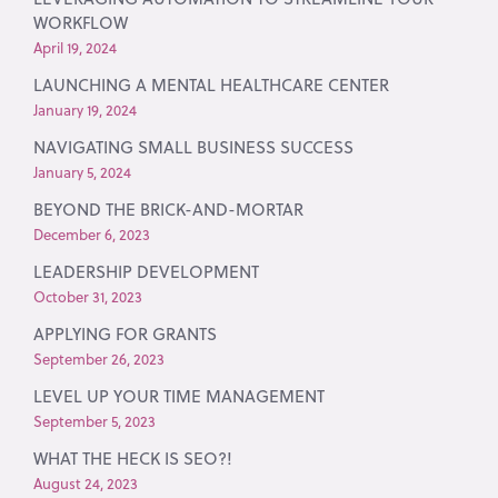
WORKFLOW
April 19, 2024
LAUNCHING A MENTAL HEALTHCARE CENTER
January 19, 2024
NAVIGATING SMALL BUSINESS SUCCESS
January 5, 2024
BEYOND THE BRICK-AND-MORTAR
December 6, 2023
LEADERSHIP DEVELOPMENT
October 31, 2023
APPLYING FOR GRANTS
September 26, 2023
LEVEL UP YOUR TIME MANAGEMENT
September 5, 2023
WHAT THE HECK IS SEO?!
August 24, 2023