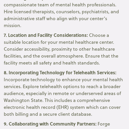
compassionate team of mental health professionals.
Hire licensed therapists, counselors, psychiatrists, and
administrative staff who align with your center's
mission.
7. Location and Facility Considerations:
Choose a
suitable location for your mental healthcare center.
Consider accessibility, proximity to other healthcare
facilities, and the overall atmosphere. Ensure that the
facility meets all safety and health standards.
8. Incorporating Technology for Telehealth Services:
Incorporate technology to enhance your mental health
services. Explore telehealth options to reach a broader
audience, especially in remote or underserved areas of
Washington State. This includes a comprehensive
electronic health record (EHR) system which can cover
both billing and a secure client database.
9. Collaborating with Community Partners:
Forge