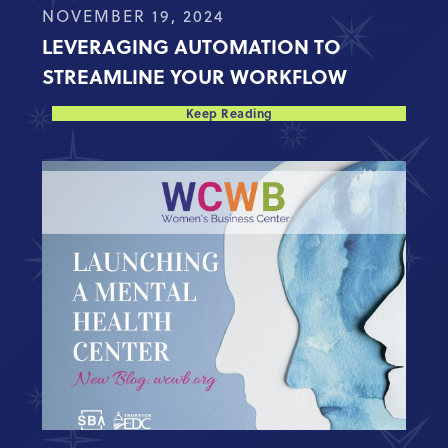
NOVEMBER 19, 2024
LEVERAGING AUTOMATION TO
STREAMLINE YOUR WORKFLOW
Keep Reading