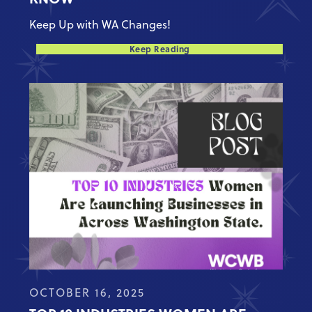
Keep Up with WA Changes!
Keep Reading
OCTOBER 16, 2025