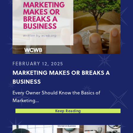
FEBRUARY 12, 2025
MARKETING MAKES OR BREAKS A
BUSINESS
Every Owner Should Know the Basics of
Marketing...
Keep Reading