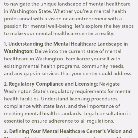
to navigate the unique landscape of mental healthcare
in Washington State. Whether you're a mental health
professional with a vision or an entrepreneur with a
passion for mental well-being, let's explore the key steps
to make your mental healthcare center a reality.
1. Understanding the Mental Healthcare Landscape in
Washington:
Delve into the current state of mental
healthcare in Washington. Familiarize yourself with
existing mental health programs, community needs,
and any gaps in services that your center could address.
2. Regulatory Compliance and Licensing:
Navigate
Washington State's regulatory requirements for mental
health facilities. Understand licensing procedures,
compliance with state laws, and the importance of
meeting mental health standards. Legal consultation is
essential to ensure adherence to all regulations.
3. Defining Your Mental Healthcare Center's Vision and