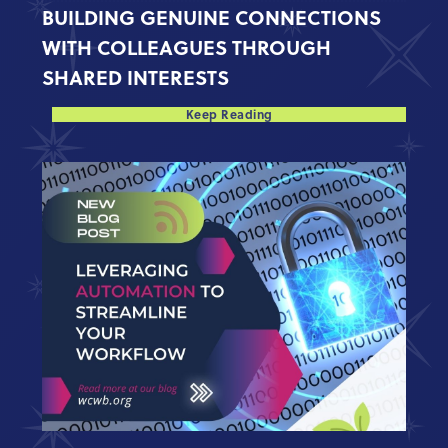
BUILDING GENUINE CONNECTIONS
WITH COLLEAGUES THROUGH
SHARED INTERESTS
Keep Reading