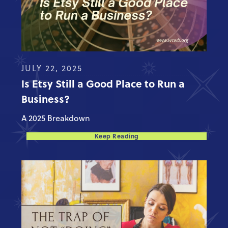
JULY 22, 2025
Is Etsy Still a Good Place to Run a
Business?
A 2025 Breakdown
Keep Reading