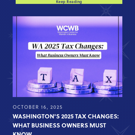
Keep Reading
OCTOBER 16, 2025
WASHINGTON'S 2025 TAX CHANGES:
WHAT BUSINESS OWNERS MUST
KNOW