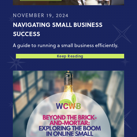
NOVEMBER 19, 2024
NAVIGATING SMALL BUSINESS
SUCCESS
A guide to running a small business efficiently.
Keep Reading