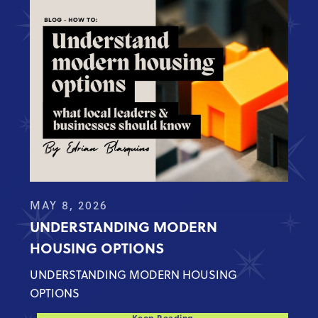
MAY 8, 2026
UNDERSTANDING MODERN
HOUSING OPTIONS
UNDERSTANDING MODERN HOUSING
OPTIONS