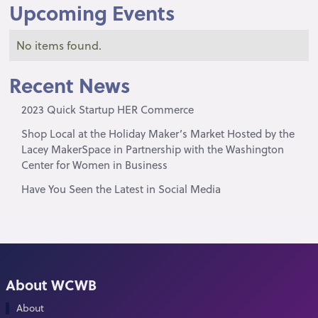
Upcoming Events
No items found.
Recent News
2023 Quick Startup HER Commerce
Shop Local at the Holiday Maker’s Market Hosted by the
Lacey MakerSpace in Partnership with the Washington
Center for Women in Business
Have You Seen the Latest in Social Media
About WCWB
About