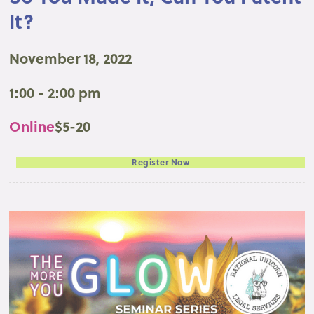
It?
November 18, 2022
1:00 - 2:00 pm
Online
$5-20
Register Now