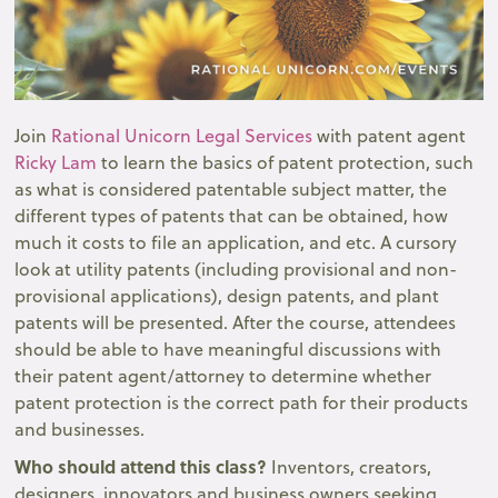
Join
Rational Unicorn Legal Services
with patent agent
Ricky Lam
to learn the basics of patent protection, such
as what is considered patentable subject matter, the
different types of patents that can be obtained, how
much it costs to file an application, and etc. A cursory
look at utility patents (including provisional and non-
provisional applications), design patents, and plant
patents will be presented. After the course, attendees
should be able to have meaningful discussions with
their patent agent/attorney to determine whether
patent protection is the correct path for their products
and businesses.
Who should attend this class?
Inventors, creators,
designers, innovators and business owners seeking