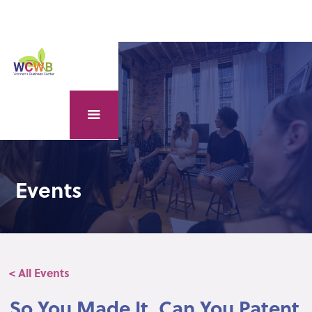
Events
< All Events
So You Made It, Can You Patent