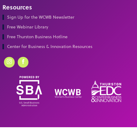
Resources
Sign Up for the WCWB Newsletter
Free Webinar Library
Free Thurston Business Hotline
Center for Business & Innovation Resources