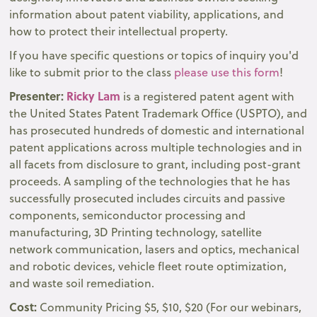
information about patent viability, applications, and
how to protect their intellectual property.
If you have specific questions or topics of inquiry you'd
like to submit prior to the class
please use this form
!
Presenter:
Ricky Lam
is a registered patent agent with
the United States Patent Trademark Office (USPTO), and
has prosecuted hundreds of domestic and international
patent applications across multiple technologies and in
all facets from disclosure to grant, including post-grant
proceeds. A sampling of the technologies that he has
successfully prosecuted includes circuits and passive
components, semiconductor processing and
manufacturing, 3D Printing technology, satellite
network communication, lasers and optics, mechanical
and robotic devices, vehicle fleet route optimization,
and waste soil remediation.
Cost:
Community Pricing $5, $10, $20 (For our webinars,