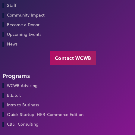
Staff
Community Impact
Become a Donor
Upcoming Events
News
Contact WCWB
Programs
WCWB Advising
B.E.S.T.
Intro to Business
Quick Startup: HER-Commerce Edition
CB&I Consulting