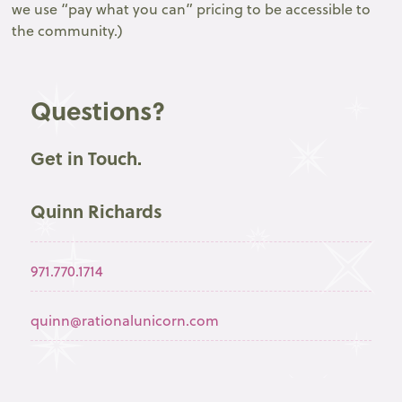
we use “pay what you can” pricing to be accessible to
the community.)
Questions?
Get in Touch.
Quinn Richards
971.770.1714
quinn@rationalunicorn.com