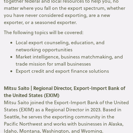
together federal and local resources to help you, no
matter where you fall on the export spectrum, whether
you have never considered exporting, are a new
exporter, or a seasoned exporter.
The following topics will be covered:
Local export counseling, education, and
networking opportunities
Market intelligence, business matchmaking, and
trade mission for small businesses
Export credit and export finance solutions
Mitsu Saito | Regional Director, Export-Import Bank of
the United States (EXIM)
Mitsu Saito joined the Export-Import Bank of the United
States (EXIM) as a Regional Director in 2023. Based in
Seattle, he serves the exporting community in the
Pacific Northwest and works with businesses in Alaska,
Idaho, Montana, Washington, and Wyoming.