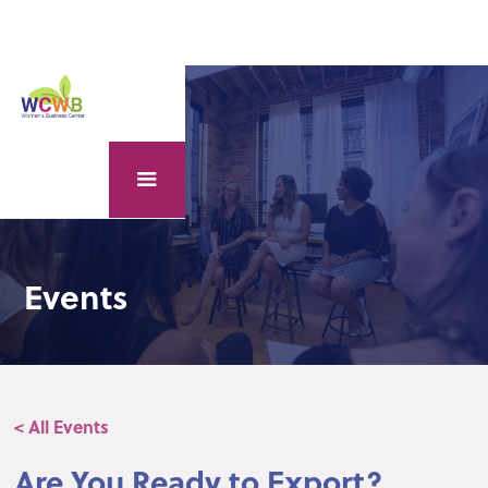
Events
< All Events
Are You Ready to Export?