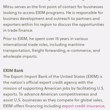
Mitsu serves as the first point of contact for businesses
looking to access EXIM programs. He is responsible for
business development and outreach to partners and
exporters within his region to discuss the opportunities
in trade finance.
Prior to EXIM, he spent over 15 years in various
international trade roles, including maritime
transportation, freight forwarding, e-commerce, and
wholesale imports.
EXIM Bank
The Export-Import Bank of the United States (EXIM) is
the nation’s official export credit agency with the
mission of supporting American jobs by facilitating U.S.
exports. To advance American competitiveness and
assist U.S. businesses as they compete for global sales,
EXIM offers financing including
export credit insurance
,