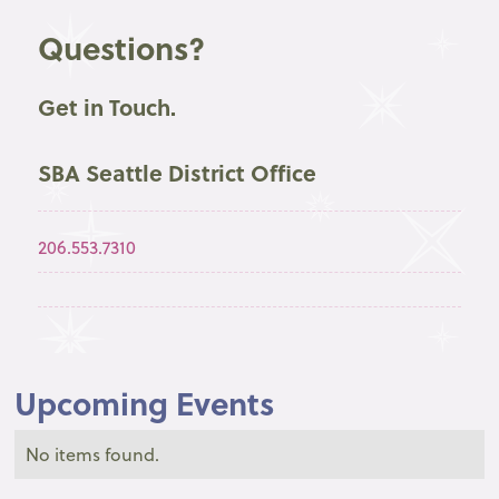
Questions?
Get in Touch.
SBA Seattle District Office
206.553.7310
Upcoming Events
No items found.