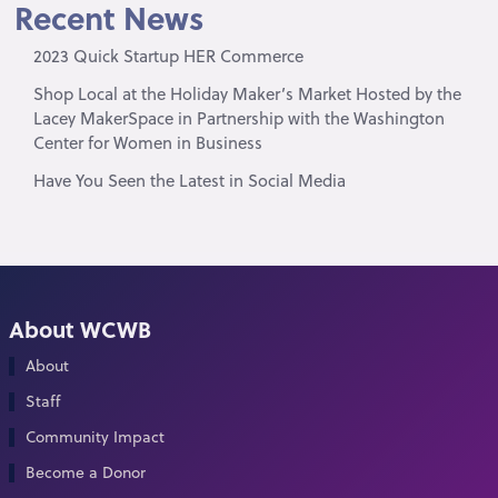
Recent News
2023 Quick Startup HER Commerce
Shop Local at the Holiday Maker’s Market Hosted by the
Lacey MakerSpace in Partnership with the Washington
Center for Women in Business
Have You Seen the Latest in Social Media
About WCWB
About
Staff
Community Impact
Become a Donor