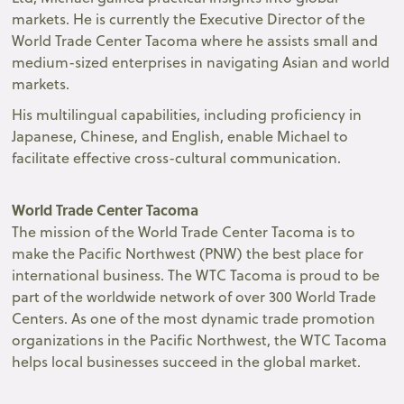
markets. He is currently the Executive Director of the
World Trade Center Tacoma where he assists small and
medium-sized enterprises in navigating Asian and world
markets.
His multilingual capabilities, including proficiency in
Japanese, Chinese, and English, enable Michael to
facilitate effective cross-cultural communication.
World Trade Center Tacoma
The mission of the World Trade Center Tacoma is to
make the Pacific Northwest (PNW) the best place for
international business. The WTC Tacoma is proud to be
part of the worldwide network of over 300 World Trade
Centers. As one of the most dynamic trade promotion
organizations in the Pacific Northwest, the WTC Tacoma
helps local businesses succeed in the global market.