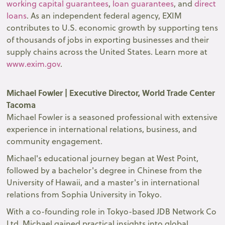
working capital guarantees
,
loan guarantees
, and
direct
loans
. As an independent federal agency, EXIM
contributes to U.S. economic growth by supporting tens
of thousands of jobs in exporting businesses and their
supply chains across the United States. Learn more at
www.exim.gov
.
Michael Fowler | Executive Director, World Trade Center
Tacoma
Michael Fowler is a seasoned professional with extensive
experience in international relations, business, and
community engagement.
Michael's educational journey began at West Point,
followed by a bachelor's degree in Chinese from the
University of Hawaii, and a master's in international
relations from Sophia University in Tokyo.
With a co-founding role in Tokyo-based JDB Network Co
Ltd, Michael gained practical insights into global