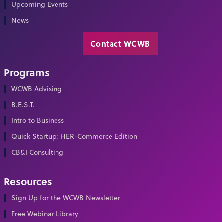
Upcoming Events
News
Contact WCWB
Programs
WCWB Advising
B.E.S.T.
Intro to Business
Quick Startup: HER-Commerce Edition
CB&I Consulting
Resources
Sign Up for the WCWB Newsletter
Free Webinar Library