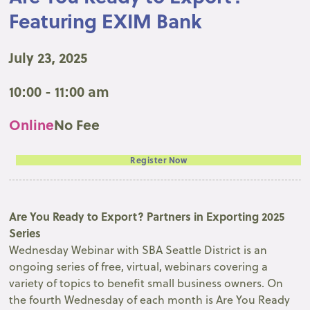
Featuring EXIM Bank
July 23, 2025
10:00 - 11:00 am
Online
No Fee
Register Now
Are You Ready to Export? Partners in Exporting 2025
Series
Wednesday Webinar with SBA Seattle District is an
ongoing series of free, virtual, webinars covering a
variety of topics to benefit small business owners. On
the fourth Wednesday of each month is Are You Ready