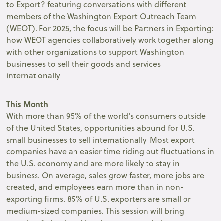
to Export? featuring conversations with different
members of the Washington Export Outreach Team
(WEOT). For 2025, the focus will be Partners in Exporting:
how WEOT agencies collaboratively work together along
with other organizations to support Washington
businesses to sell their goods and services
internationally
This Month
With more than 95% of the world's consumers outside
of the United States, opportunities abound for U.S.
small businesses to sell internationally. Most export
companies have an easier time riding out fluctuations in
the U.S. economy and are more likely to stay in
business. On average, sales grow faster, more jobs are
created, and employees earn more than in non-
exporting firms. 85% of U.S. exporters are small or
medium-sized companies. This session will bring