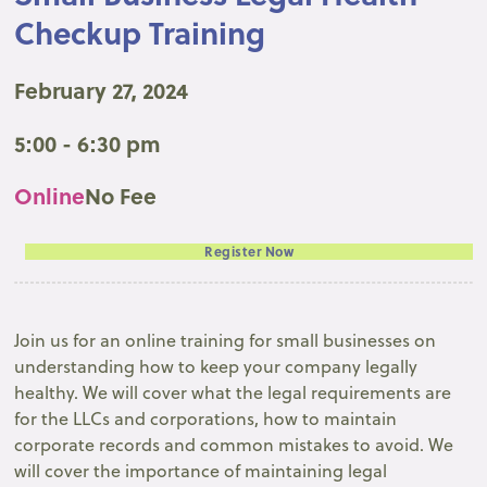
Checkup Training
February 27, 2024
5:00 - 6:30 pm
Online
No Fee
Register Now
Join us for an online training for small businesses on
understanding how to keep your company legally
healthy. We will cover what the legal requirements are
for the LLCs and corporations, how to maintain
corporate records and common mistakes to avoid. We
will cover the importance of maintaining legal