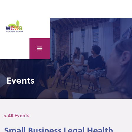
Events
< All Events
Small Business Legal Health