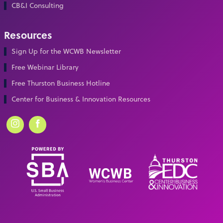
CB&I Consulting
Resources
Sign Up for the WCWB Newsletter
Free Webinar Library
Free Thurston Business Hotline
Center for Business & Innovation Resources