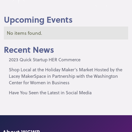
Upcoming Events
No items found.
Recent News
2023 Quick Startup HER Commerce
Shop Local at the Holiday Maker’s Market Hosted by the
Lacey MakerSpace in Partnership with the Washington
Center for Women in Business
Have You Seen the Latest in Social Media
About WCWB