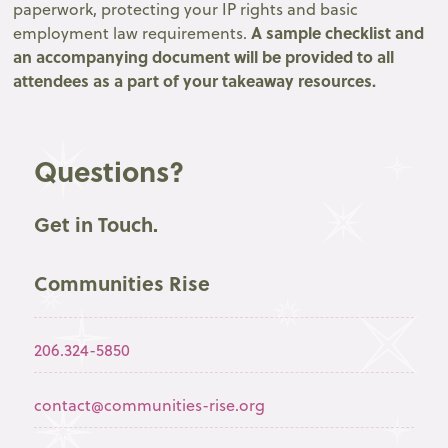
paperwork, protecting your IP rights and basic
A sample checklist and
employment law requirements.
an accompanying document will be provided to all
attendees as a part of your takeaway resources.
Questions?
Get in Touch.
Communities Rise
206.324-5850
contact@communities-rise.org