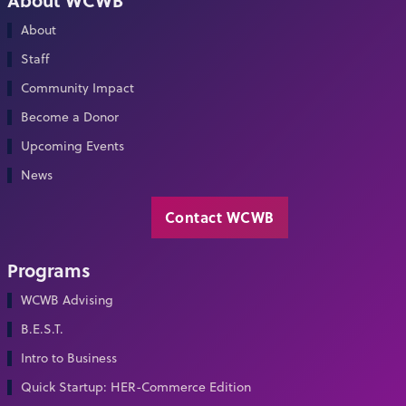
About
Staff
Community Impact
Become a Donor
Upcoming Events
News
Contact WCWB
Programs
WCWB Advising
B.E.S.T.
Intro to Business
Quick Startup: HER-Commerce Edition