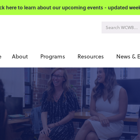
ick here to learn about our upcoming events - updated week
About
Programs
Resources
News & E
e