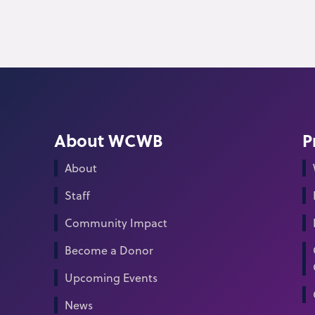
About WCWB
P
About
Staff
Community Impact
Become a Donor
Upcoming Events
News