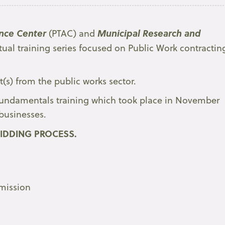
nce Center
Municipal Research and
(PTAC) and
tual training series focused on Public Work contractin
t(s) from the public works sector.
e Fundamentals training which took place in November
businesses.
IDDING PROCESS.
bmission