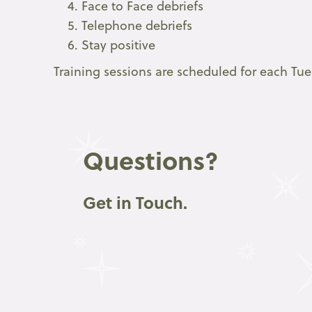
Face to Face debriefs
Telephone debriefs
Stay positive
Training sessions are scheduled for each Tu
Questions?
Get in Touch.