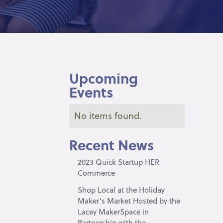
Upcoming
Events
No items found.
Recent News
2023 Quick Startup HER
Commerce
Shop Local at the Holiday
Maker’s Market Hosted by the
Lacey MakerSpace in
Partnership with the