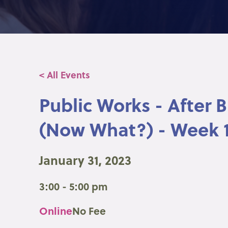
< All Events
Public Works - After 
(Now What?) - Week 
January 31, 2023
3:00 - 5:00 pm
Online
No Fee