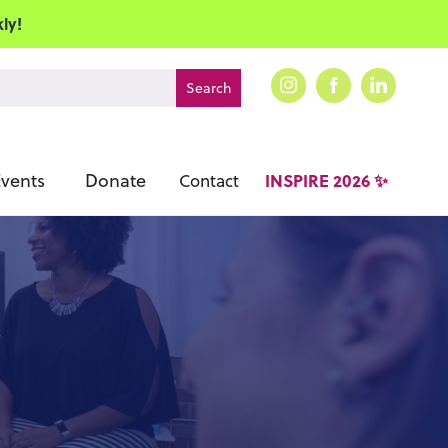
ly!
vents
Donate
INSPIRE 2026 ✨
Contact