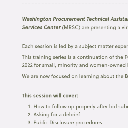
Washington Procurement Technical Assista
Services Center
(
MRSC) are presenting a vir
Each session is led by a subject matter exper
This training series is a continuation of th
2022 for small, minority and women-owned 
B
We are now focused on learning about the
This session will cover:
How to follow up properly after bid su
Asking for a debrief
Public Disclosure procedures