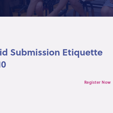
Bid Submission Etiquette
10
Register Now