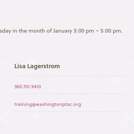
esday in the month of January 3:00 pm – 5:00 pm.
Lisa Lagerstrom
360.701.9410
training@washingtonptac.org