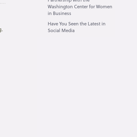
Washington Center for Women
in Business
Have You Seen the Latest in
g.
Social Media