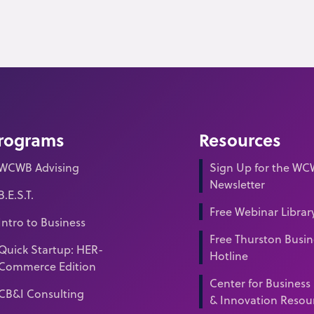
rograms
Resources
WCWB Advising
Sign Up for the W
Newsletter
B.E.S.T.
Free Webinar Librar
Intro to Business
Free Thurston Busin
Quick Startup: HER-
Hotline
Commerce Edition
Center for Business
CB&I Consulting
& Innovation Resou