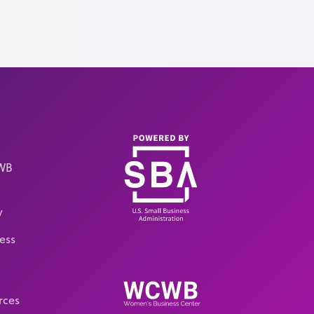
CWB
y
ess
rces