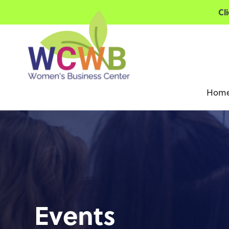
Cl
Hom
Events