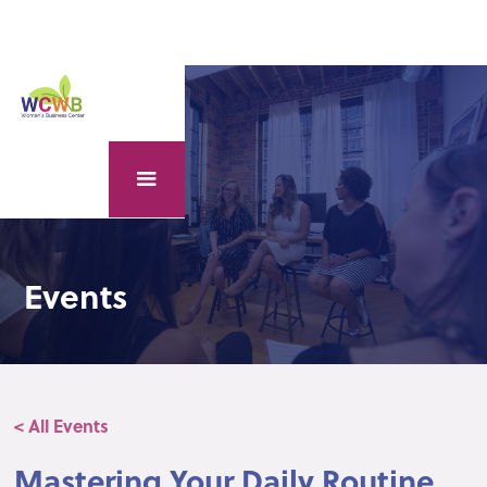
Events
< All Events
Mastering Your Daily Routine