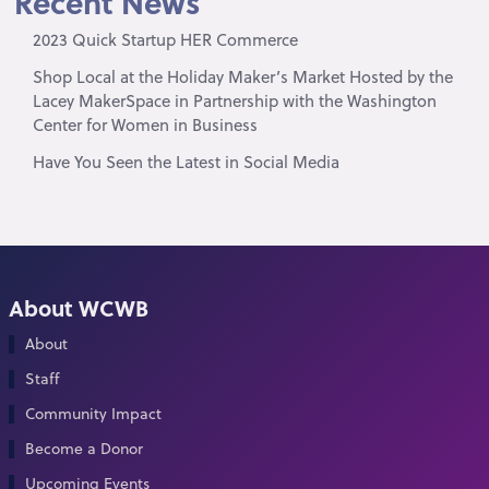
Recent News
2023 Quick Startup HER Commerce
Shop Local at the Holiday Maker’s Market Hosted by the
Lacey MakerSpace in Partnership with the Washington
Center for Women in Business
Have You Seen the Latest in Social Media
About WCWB
About
Staff
Community Impact
Become a Donor
Upcoming Events