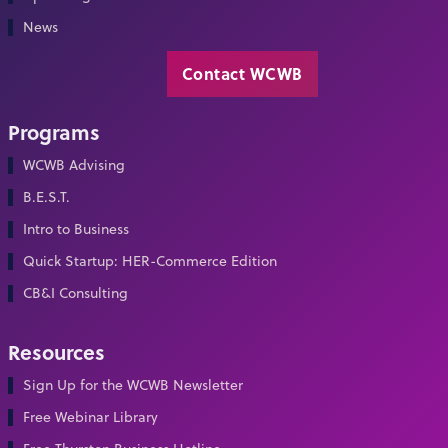
News
Contact WCWB
Programs
WCWB Advising
B.E.S.T.
Intro to Business
Quick Startup: HER-Commerce Edition
CB&I Consulting
Resources
Sign Up for the WCWB Newsletter
Free Webinar Library