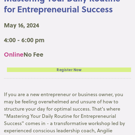
for Entrepreneurial Success
May 16, 2024
4:00 - 6:00 pm
Online
No Fee
Register Now
If you are a new entrepreneur or business owner, you
may be feeling overwhelmed and unsure of how to
structure your day for optimal success. That's where
"Mastering Your Daily Routine for Entrepreneurial
Success" comes in - a transformative workshop led by
experienced conscious leadership coach, Angilie