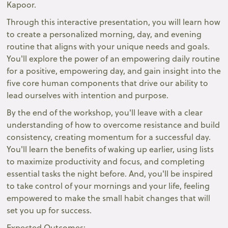
Kapoor.
Through this interactive presentation, you will learn how
to create a personalized morning, day, and evening
routine that aligns with your unique needs and goals.
You'll explore the power of an empowering daily routine
for a positive, empowering day, and gain insight into the
five core human components that drive our ability to
lead ourselves with intention and purpose.
By the end of the workshop, you'll leave with a clear
understanding of how to overcome resistance and build
consistency, creating momentum for a successful day.
You'll learn the benefits of waking up earlier, using lists
to maximize productivity and focus, and completing
essential tasks the night before. And, you'll be inspired
to take control of your mornings and your life, feeling
empowered to make the small habit changes that will
set you up for success.
Expected Outcomes: