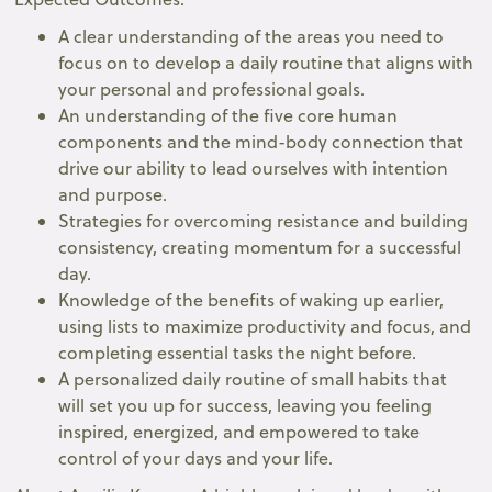
A clear understanding of the areas you need to
focus on to develop a daily routine that aligns with
your personal and professional goals.
An understanding of the five core human
components and the mind-body connection that
drive our ability to lead ourselves with intention
and purpose.
Strategies for overcoming resistance and building
consistency, creating momentum for a successful
day.
Knowledge of the benefits of waking up earlier,
using lists to maximize productivity and focus, and
completing essential tasks the night before.
A personalized daily routine of small habits that
will set you up for success, leaving you feeling
inspired, energized, and empowered to take
control of your days and your life.