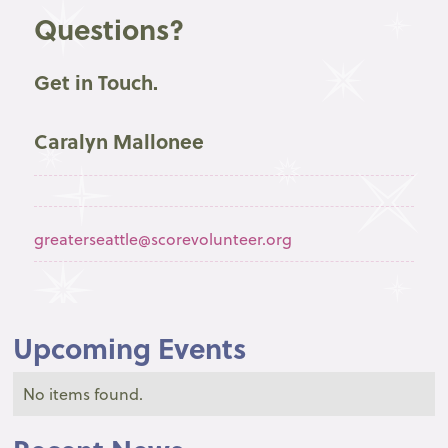
Questions?
Get in Touch.
Caralyn Mallonee
greaterseattle@scorevolunteer.org
Upcoming Events
No items found.