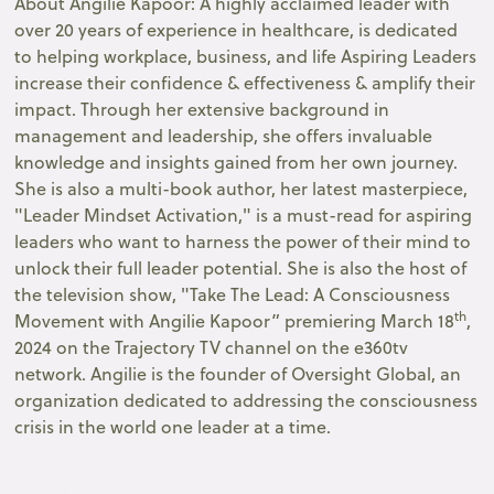
About Angilie Kapoor: A highly acclaimed leader with
over 20 years of experience in healthcare, is dedicated
to helping workplace, business, and life Aspiring Leaders
increase their confidence & effectiveness & amplify their
impact. Through her extensive background in
management and leadership, she offers invaluable
knowledge and insights gained from her own journey.
She is also a multi-book author, her latest masterpiece,
"Leader Mindset Activation," is a must-read for aspiring
leaders who want to harness the power of their mind to
unlock their full leader potential. She is also the host of
the television show, "Take The Lead: A Consciousness
th
Movement with Angilie Kapoor” premiering March 18
,
2024 on the Trajectory TV channel on the e360tv
network. Angilie is the founder of Oversight Global, an
organization dedicated to addressing the consciousness
crisis in the world one leader at a time.