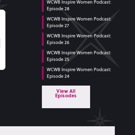
WCWB Inspire Women Podcast:
Episode 28
WCWB Inspire Women Podcast:
Episode 27
WCWB Inspire Women Podcast:
Episode 26
WCWB Inspire Women Podcast:
Episode 25
WCWB Inspire Women Podcast:
Episode 24
View All
Episodes