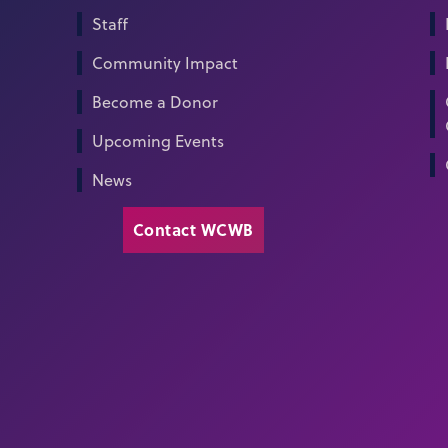
Staff
Community Impact
Become a Donor
Upcoming Events
News
Contact WCWB