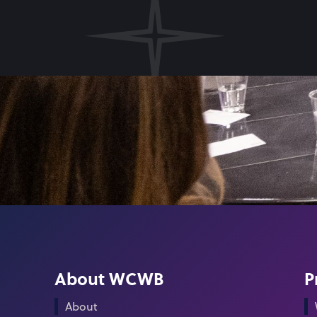
About WCWB
P
About