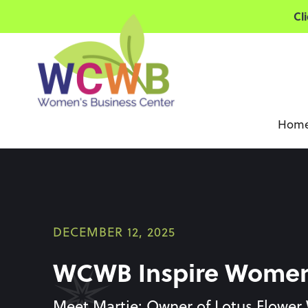
Cl
Hom
DECEMBER 12, 2025
WCWB Inspire Women 
Meet Martie: Owner of Lotus Flower 