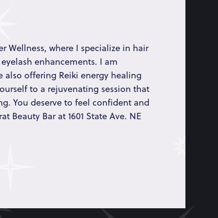
r Wellness, where I specialize in hair
 eyelash enhancements. I am
 also offering Reiki energy healing
ourself to a rejuvenating session that
ng. You deserve to feel confident and
rat Beauty Bar at 1601 State Ave. NE