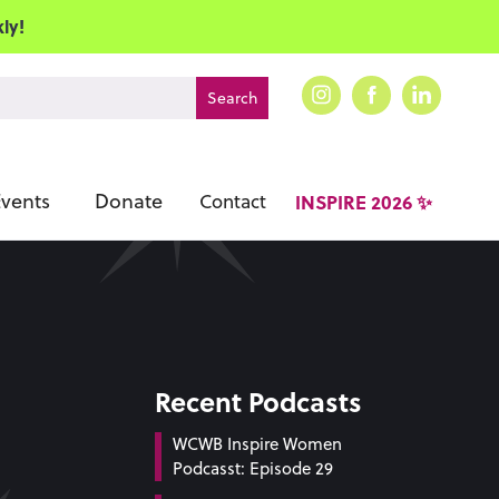
ly!
vents
Donate
Contact
INSPIRE 2026 ✨
Recent Podcasts
WCWB Inspire Women
Podcasst: Episode 29