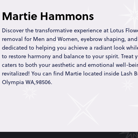
Martie Hammons
Discover the transformative experience at Lotus Flowe
removal for Men and Women, eyebrow shaping, and
dedicated to helping you achieve a radiant look while
to restore harmony and balance to your spirit. Treat y
caters to both your aesthetic and emotional well-bei
revitalized! You can find Martie located inside Lash B
Olympia WA,98506.