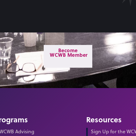
Become
WCWB Member
rograms
Resources
WCWB Advising
Sign Up for the W