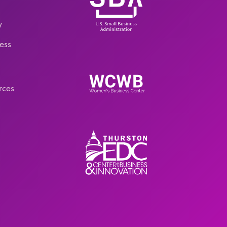
y
ess
rces