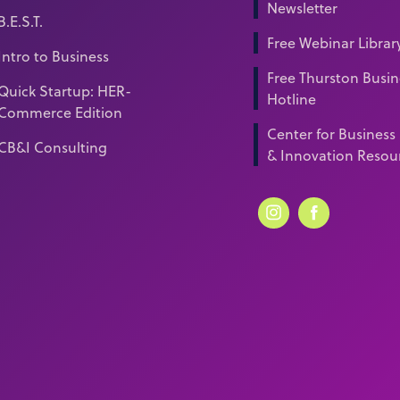
Newsletter
B.E.S.T.
Free Webinar Librar
Intro to Business
Free Thurston Busin
Quick Startup: HER-
Hotline
Commerce Edition
Center for Business
CB&I Consulting
& Innovation Resou