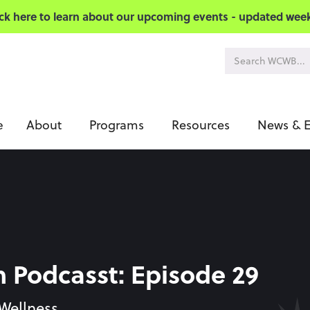
ick here to learn about our upcoming events - updated week
About
Programs
Resources
News & E
e
Podcasst: Episode 29
Wellness