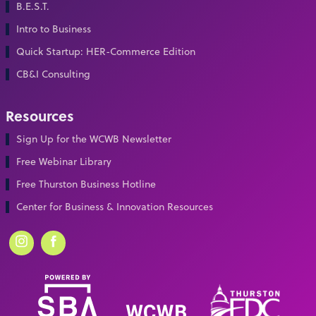
B.E.S.T.
Intro to Business
Quick Startup: HER-Commerce Edition
CB&I Consulting
Resources
Sign Up for the WCWB Newsletter
Free Webinar Library
Free Thurston Business Hotline
Center for Business & Innovation Resources