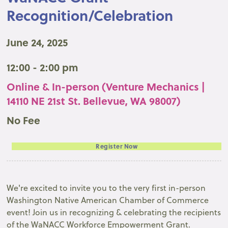
Recognition/Celebration
June 24, 2025
12:00 - 2:00 pm
Online & In-person (Venture Mechanics |
14110 NE 21st St. Bellevue, WA 98007)
No Fee
Register Now
We're excited to invite you to the very first in-person
Washington Native American Chamber of Commerce
event! Join us in recognizing & celebrating the recipients
of the WaNACC Workforce Empowerment Grant.