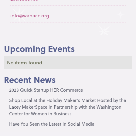
info@wanacc.org
Upcoming Events
No items found.
Recent News
2023 Quick Startup HER Commerce
Shop Local at the Holiday Maker’s Market Hosted by the
Lacey MakerSpace in Partnership with the Washington
Center for Women in Business
Have You Seen the Latest in Social Media