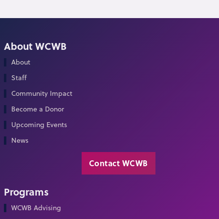
About WCWB
About
Staff
Community Impact
Become a Donor
Upcoming Events
News
Contact WCWB
Programs
WCWB Advising