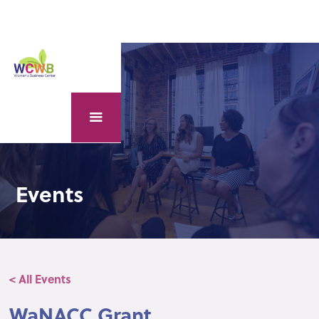
Events
< All Events
WaNACC Grant