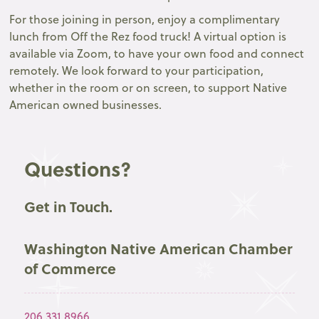
For those joining in person, enjoy a complimentary
lunch from Off the Rez food truck! A virtual option is
available via Zoom, to have your own food and connect
remotely. We look forward to your participation,
whether in the room or on screen, to support Native
American owned businesses.
Questions?
Get in Touch.
Washington Native American Chamber
of Commerce
206.331.8966