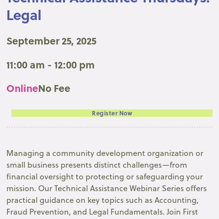
Legal
September 25, 2025
11:00 am - 12:00 pm
Online
No Fee
Register Now
Managing a community development organization or
small business presents distinct challenges—from
financial oversight to protecting or safeguarding your
mission. Our Technical Assistance Webinar Series offers
practical guidance on key topics such as Accounting,
Fraud Prevention, and Legal Fundamentals. Join First