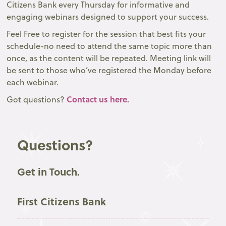
Citizens Bank every Thursday for informative and
engaging webinars designed to support your success.
Feel Free to register for the session that best fits your
schedule-no need to attend the same topic more than
once, as the content will be repeated. Meeting link will
be sent to those who’ve registered the Monday before
each webinar.
Contact us here.
Got questions?
Questions?
Get in Touch.
First Citizens Bank