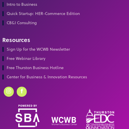
Intro to Business
Quick Startup: HER-Commerce Edition
CB&I Consulting
Resources
Sign Up for the WCWB Newsletter
Free Webinar Library
Free Thurston Business Hotline
Center for Business & Innovation Resources