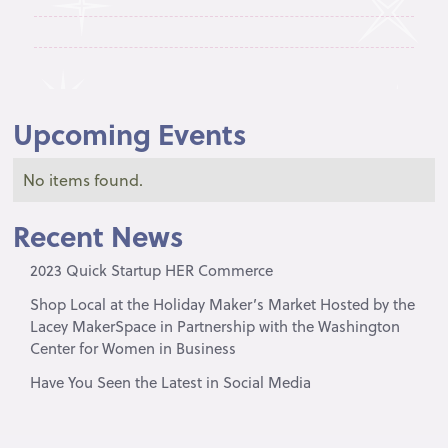
Upcoming Events
No items found.
Recent News
2023 Quick Startup HER Commerce
Shop Local at the Holiday Maker’s Market Hosted by the
Lacey MakerSpace in Partnership with the Washington
Center for Women in Business
Have You Seen the Latest in Social Media