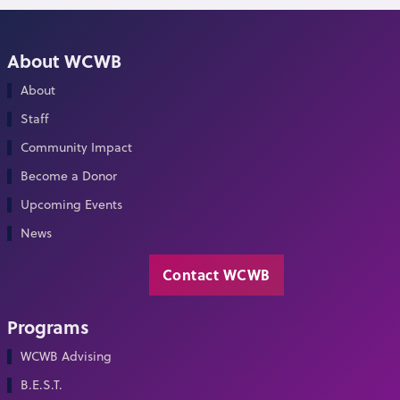
About WCWB
About
Staff
Community Impact
Become a Donor
Upcoming Events
News
Contact WCWB
Programs
WCWB Advising
B.E.S.T.