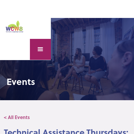
Events
< All Events
Technical Assistance Thursdays: