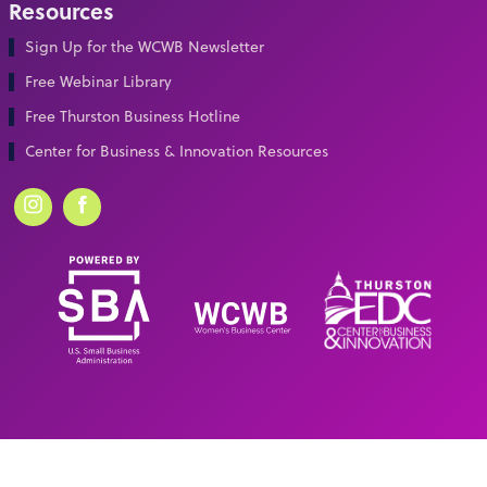
Resources
Sign Up for the WCWB Newsletter
Free Webinar Library
Free Thurston Business Hotline
Center for Business & Innovation Resources