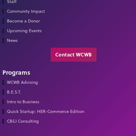
Staff
Community Impact
Become a Donor
Upcoming Events
News
Contact WCWB
Programs
WCWB Advising
B.E.S.T.
Intro to Business
Quick Startup: HER-Commerce Edition
CB&I Consulting