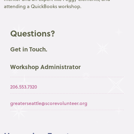
attending a QuickBooks workshop.
Questions?
Get in Touch.
Workshop Administrator
206.553.7320
greaterseattle@scorevolunteer.org