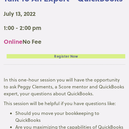
July 13, 2022
1:00 - 2:00 pm
Online
No Fee
Register Now
In this one-hour session you will have the opportunity
to ask Peggy Clements, a Score mentor and QuickBooks
expert, your questions about QuickBooks.
This session will be helpful if you have questions like:
Should you move your bookkeeping to
QuickBooks
Are you maximizing the capabilities of QuickBooks