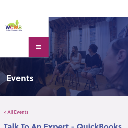
Events
< All Events
Talk To An Expert - QuickBooks