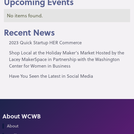
Upcoming Events
No items found.
Recent News
2023 Quick Startup HER Commerce
Shop Local at the Holiday Maker’s Market Hosted by the
Lacey MakerSpace in Partnership with the Washington
Center for Women in Business
Have You Seen the Latest in Social Media
About WCWB
About