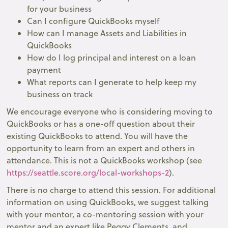
for your business
Can I configure QuickBooks myself
How can I manage Assets and Liabilities in
QuickBooks
How do I log principal and interest on a loan
payment
What reports can I generate to help keep my
business on track
We encourage everyone who is considering moving to
QuickBooks or has a one-off question about their
existing QuickBooks to attend. You will have the
opportunity to learn from an expert and others in
attendance. This is not a QuickBooks workshop (see
https://seattle.score.org/local-workshops-2
).
There is no charge to attend this session. For additional
information on using QuickBooks, we suggest talking
with your mentor, a co-mentoring session with your
mentor and an expert like Peggy Clements, and