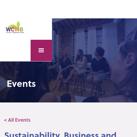
Events
< All Events
Sustainability, Business and