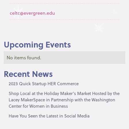
celtc@evergreen.edu
Upcoming Events
No items found.
Recent News
2023 Quick Startup HER Commerce
Shop Local at the Holiday Maker’s Market Hosted by the
Lacey MakerSpace in Partnership with the Washington
Center for Women in Business
Have You Seen the Latest in Social Media