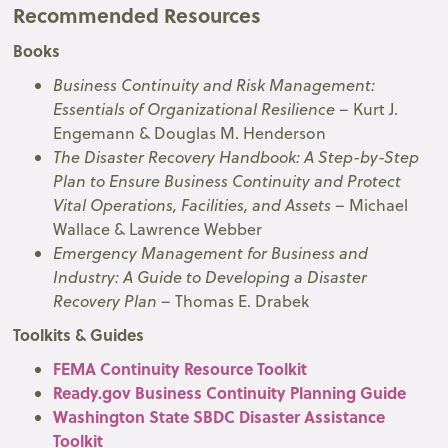
Recommended Resources
Books
Business Continuity and Risk Management:
Essentials of Organizational Resilience
– Kurt J.
Engemann & Douglas M. Henderson
The Disaster Recovery Handbook: A Step-by-Step
Plan to Ensure Business Continuity and Protect
Vital Operations, Facilities, and Assets
– Michael
Wallace & Lawrence Webber
Emergency Management for Business and
Industry: A Guide to Developing a Disaster
Recovery Plan
– Thomas E. Drabek
Toolkits & Guides
FEMA Continuity Resource Toolkit
Ready.gov Business Continuity Planning Guide
Washington State SBDC Disaster Assistance
Toolkit