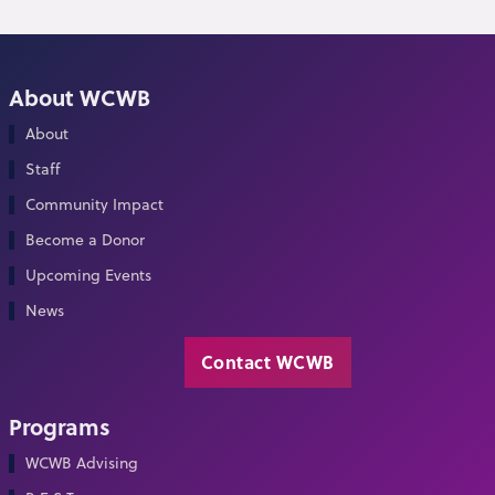
About WCWB
About
Staff
Community Impact
Become a Donor
Upcoming Events
News
Contact WCWB
Programs
WCWB Advising