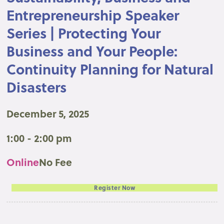
Entrepreneurship Speaker
Series | Protecting Your
Business and Your People:
Continuity Planning for Natural
Disasters
December 5, 2025
1:00 - 2:00 pm
Online
No Fee
Register Now