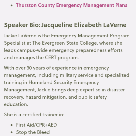
Thurston County Emergency Management Plans
Speaker Bio
: Jacqueline Elizabeth LaVerne
Jackie LaVerne is the Emergency Management Program
Specialist at The Evergreen State College, where she
leads campus-wide emergency preparedness efforts
and manages the CERT program.
With over 30 years of experience in emergency
management, including military service and specialized
training in Homeland Security Emergency
Management, Jackie brings deep expertise in disaster
recovery, hazard mitigation, and public safety
education.
She is a certified trainer in:
First Aid/CPR+AED
Stop the Bleed