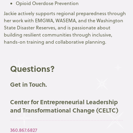
Opioid Overdose Prevention
Jackie actively supports regional preparedness through
her work with EMGWA, WASEMA, and the Washington
State Disaster Reserves, and is passionate about
building resilient communities through inclusive,
hands-on training and collaborative planning.
Questions?
Get in Touch.
Center for Entrepreneurial Leadership
and Transformational Change (CELTC)
360.867.6827