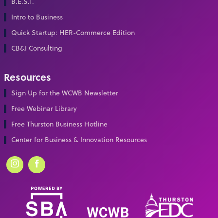
B.E.S.T.
Intro to Business
Quick Startup: HER-Commerce Edition
CB&I Consulting
Resources
Sign Up for the WCWB Newsletter
Free Webinar Library
Free Thurston Business Hotline
Center for Business & Innovation Resources