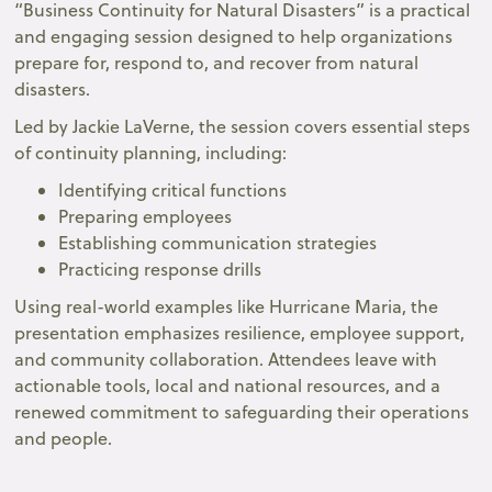
“Business Continuity for Natural Disasters” is a practical
and engaging session designed to help organizations
prepare for, respond to, and recover from natural
disasters.
Led by Jackie LaVerne, the session covers essential steps
of continuity planning, including:
Identifying critical functions
Preparing employees
Establishing communication strategies
Practicing response drills
Using real-world examples like Hurricane Maria, the
presentation emphasizes resilience, employee support,
and community collaboration. Attendees leave with
actionable tools, local and national resources, and a
renewed commitment to safeguarding their operations
and people.