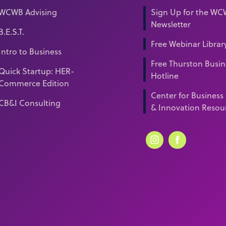
WCWB Advising
Sign Up for the W
Newsletter
B.E.S.T.
Free Webinar Librar
Intro to Business
Free Thurston Busin
Quick Startup: HER-
Hotline
Commerce Edition
Center for Business
CB&I Consulting
& Innovation Resou