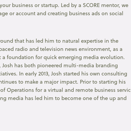
 your business or startup. Led by a SCORE mentor, we
page or account and creating business ads on social
ound that has led him to natural expertise in the
paced radio and television news environment, as a
lt a foundation for quick emerging media evolution.
, Josh has both pioneered multi-media branding
atives. In early 2013, Josh started his own consulting
nues to make a major impact. Prior to starting his
of Operations for a virtual and remote business servi
rging media has led him to become one of the up and