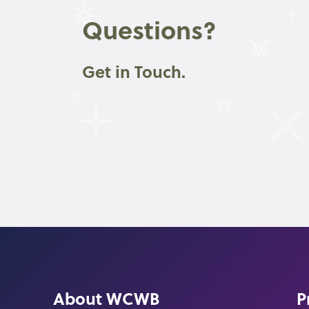
Questions?
Get in Touch.
About WCWB
P