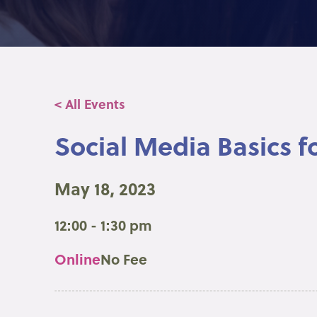
< All Events
Social Media Basics f
May 18, 2023
12:00 - 1:30 pm
Online
No Fee