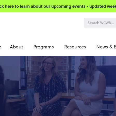
ick here to learn about our upcoming events - updated week
About
Programs
Resources
News & E
e