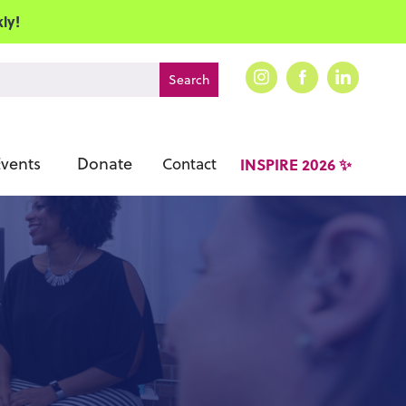
ly!
vents
Donate
Contact
INSPIRE 2026 ✨