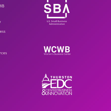
CWB
y
ess
rces