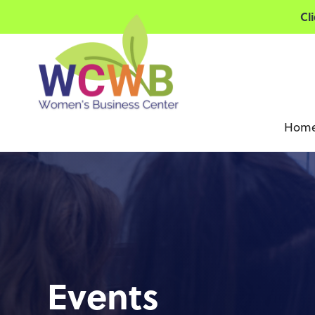
Cl
Hom
Events