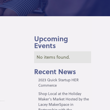
Upcoming
Events
No items found.
Recent News
2023 Quick Startup HER
Commerce
Shop Local at the Holiday
Maker’s Market Hosted by the
Lacey MakerSpace in
Partnership with the