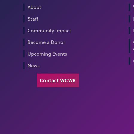
About
Staff
Community Impact
Become a Donor
Upcoming Events
News
Contact WCWB