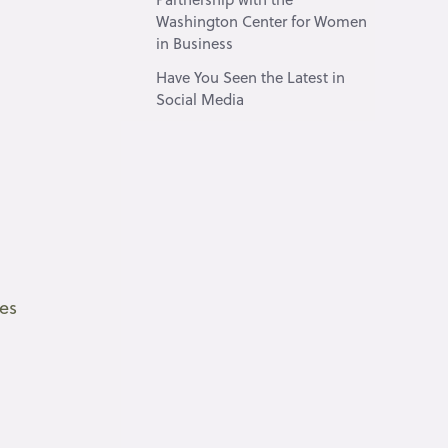
Washington Center for Women
in Business
Have You Seen the Latest in
Social Media
ces