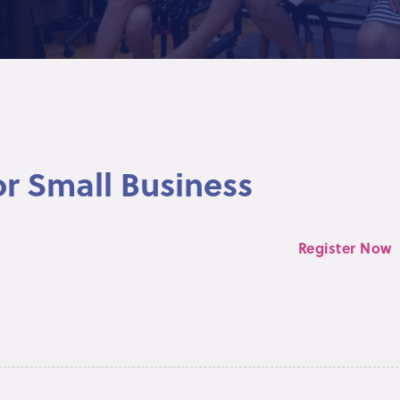
or Small Business
Register Now