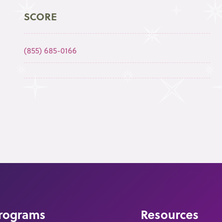
SCORE
(855) 685-0166
rograms
Resources