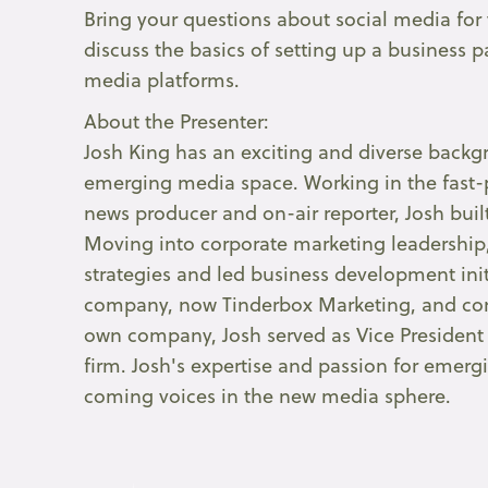
Bring your questions about social media for
discuss the basics of setting up a business 
media platforms.
About the Presenter:
Josh King has an exciting and diverse backgr
emerging media space. Working in the fast-
news producer and on-air reporter, Josh bui
Moving into corporate marketing leadership
strategies and led business development initi
company, now Tinderbox Marketing, and conti
own company, Josh served as Vice President 
firm. Josh's expertise and passion for eme
coming voices in the new media sphere.