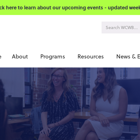
ick here to learn about our upcoming events - updated week
About
Programs
Resources
News & E
e