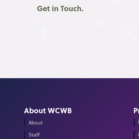
Get in Touch.
About WCWB
P
About
Staff