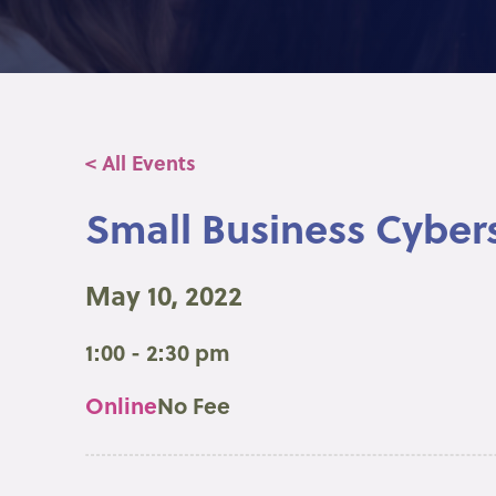
< All Events
Small Business Cybers
May 10, 2022
1:00 - 2:30 pm
Online
No Fee