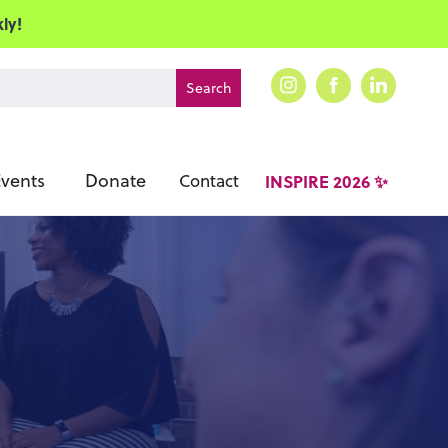
ly!
vents
Donate
Contact
INSPIRE 2026 ✨