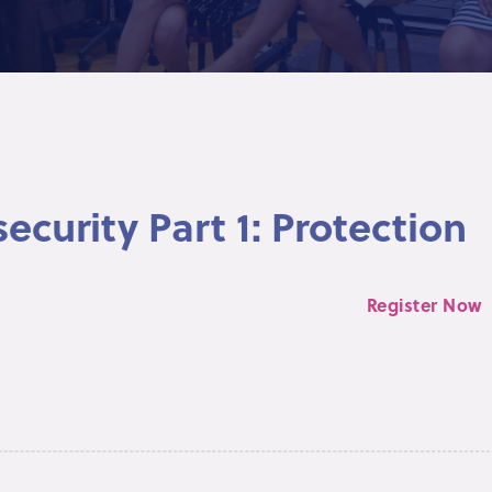
ecurity Part 1: Protection
Register Now