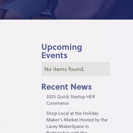
Upcoming
Events
No items found.
Recent News
2023 Quick Startup HER
Commerce
Shop Local at the Holiday
Maker’s Market Hosted by the
Lacey MakerSpace in
Partnership with the