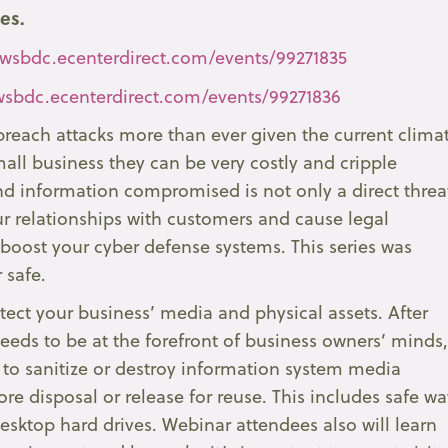
ies.
/wsbdc.ecenterdirect.com/events/99271835
/wsbdc.ecenterdirect.com/events/99271836
reach attacks more than ever given the current clima
all business they can be very costly and cripple
d information compromised is not only a direct threa
our relationships with customers and cause legal
to boost your cyber defense systems. This series was
 safe.
tect your business’ media and physical assets. After
needs to be at the forefront of business owners’ minds
 to sanitize or destroy information system media
re disposal or release for reuse. This includes safe wa
ktop hard drives. Webinar attendees also will learn