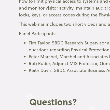
how to limit physical access to systems and 
and monitor visitor activity, maintain audit
locks, keys, or access codes during the Physi
This webinar includes two short videos and a
Panel Participants:
Tim Taylor, SBDC Research Supervisor an
questions regarding Physical Protectio
Peter Marchel, Marchel and Associates Ri
Rob Ruder, Adjunct MIS Professor, Gonz
Keith Davis, SBDC Associate Business A
Questions?