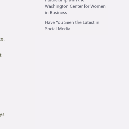
Washington Center for Women
in Business
Have You Seen the Latest in
Social Media
te.
t
,
ys