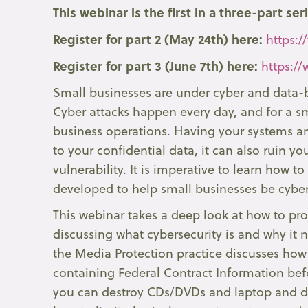
This webinar is the first in a three-part ser
Register for part 2 (May 24th) here:
https:/
Register for part 3 (June 7th) here:
https:/
Small businesses are under cyber and data-b
Cyber attacks happen every day, and for a sm
business operations. Having your systems an
to your confidential data, it can also ruin y
vulnerability. It is imperative to learn how 
developed to help small businesses be cyber
This webinar takes a deep look at how to pro
discussing what cybersecurity is and why it 
the Media Protection practice discusses how
containing Federal Contract Information befo
you can destroy CDs/DVDs and laptop and des