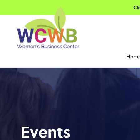
Cl
Hom
Events