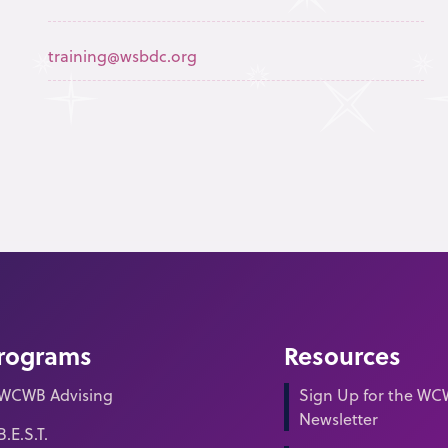
training@wsbdc.org
rograms
Resources
WCWB Advising
Sign Up for the W
Newsletter
B.E.S.T.