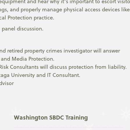
equipment and hear why it’s important to escort visito
 logs, and properly manage physical access devices like
cal Protection practice.
 panel discussion.
d retired property crimes investigator will answer
n and Media Protection.
sk Consultants will discuss protection from liability.
aga University and IT Consultant.
dvisor
Washington SBDC Training