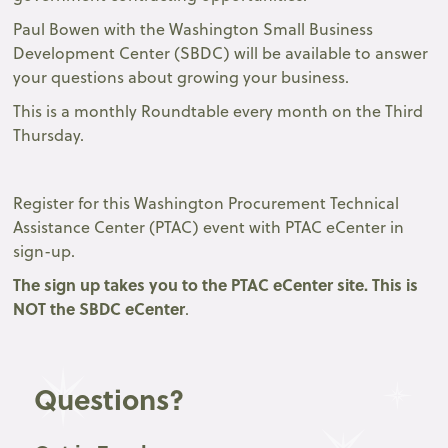
Paul Bowen with the Washington Small Business
Development Center (SBDC) will be available to answer
your questions about growing your business.
This is a monthly Roundtable every month on the Third
Thursday.
Register for this Washington Procurement Technical
Assistance Center (PTAC) event with PTAC eCenter in
sign-up.
The sign up takes you to the
PTAC eCenter site.
This is
NOT the SBDC eCenter
.
Questions?