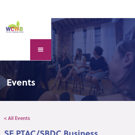
Events
< All Events
SE PTAC/SBDC Business