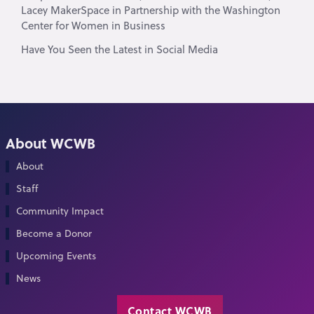
Lacey MakerSpace in Partnership with the Washington
Center for Women in Business
Have You Seen the Latest in Social Media
About WCWB
About
Staff
Community Impact
Become a Donor
Upcoming Events
News
Contact WCWB