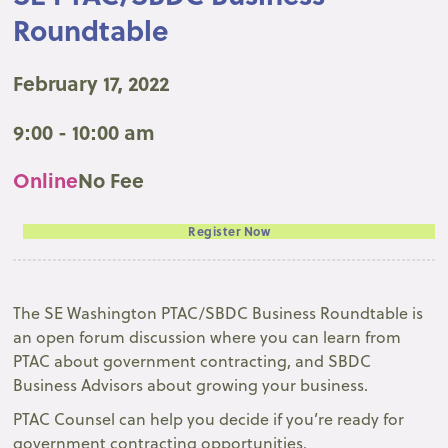
Roundtable
February 17, 2022
9:00 - 10:00 am
Online
No Fee
Register Now
The SE Washington PTAC/SBDC Business Roundtable is
an open forum discussion where you can learn from
PTAC about government contracting, and SBDC
Business Advisors about growing your business.
PTAC Counsel can help you decide if you’re ready for
government contracting opportunities.