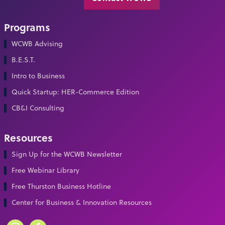
Programs
WCWB Advising
B.E.S.T.
Intro to Business
Quick Startup: HER-Commerce Edition
CB&I Consulting
Resources
Sign Up for the WCWB Newsletter
Free Webinar Library
Free Thurston Business Hotline
Center for Business & Innovation Resources