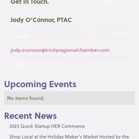
Get in Touch.
Jody O'Connor, PTAC
jody.oconnor@tricityregionalchamber.com
Upcoming Events
No items found.
Recent News
2023 Quick Startup HER Commerce
Shop Local at the Holiday Maker’s Market Hosted by the