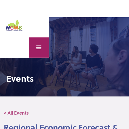
Events
< All Events
Regional Economic Forecast &