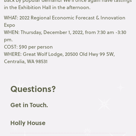
Back by popular demand! We’ll once again have tastings
in the Exhibition Hall in the afternoon.
WHAT: 2022 Regional Economic Forecast & Innovation
Expo
WHEN: Thursday, December 1, 2022, from 7:30 am -3:30
pm.
COST: $90 per person
WHERE: Great Wolf Lodge, 20500 Old Hwy 99 SW,
Centralia, WA 98531
Questions?
Get in Touch.
Holly House