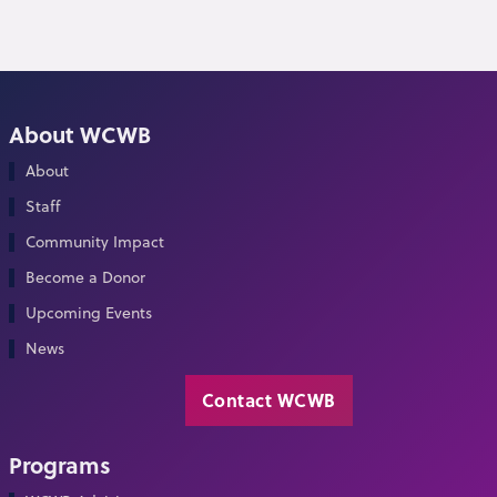
About WCWB
About
Staff
Community Impact
Become a Donor
Upcoming Events
News
Contact WCWB
Programs