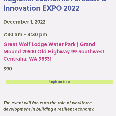
Innovation EXPO 2022
December 1, 2022
7:30 am - 3:30 pm
Great Wolf Lodge Water Park | Grand
Mound 20500 Old Highway 99 Southwest
Centralia, WA 98531
$90
Register Now
The event will focus on the role of workforce
development in building a resilient economy.