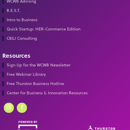
WCWB Advising
B.E.S.T.
Intro to Business
Quick Startup: HER-Commerce Edition
CB&I Consulting
Resources
Sign Up for the WCWB Newsletter
Free Webinar Library
Free Thurston Business Hotline
Center for Business & Innovation Resources