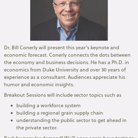
Dr. Bill Conerly will present this year’s keynote and
economic forecast. Conerly connects the dots between
the economy and business decisions. He has a Ph.D. in
economics from Duke University and over 30 years of
experience as a consultant. Audiences appreciate his
humor and economic insights.
Breakout Sessions will include sector topics such as
building a workforce system
building a regional grain supply chain
understanding the public sector to get ahead in
the private sector.