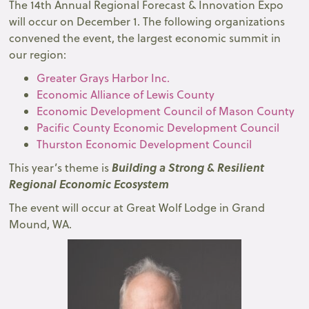
The 14th Annual Regional Forecast & Innovation Expo
will occur on December 1. The following organizations
convened the event, the largest economic summit in
our region:
Greater Grays Harbor Inc.
Economic Alliance of Lewis County
Economic Development Council of Mason County
Pacific County Economic Development Council
Thurston Economic Development Council
Building a Strong & Resilient
This year’s theme is
Regional Economic Ecosystem
The event will occur at Great Wolf Lodge in Grand
Mound, WA.