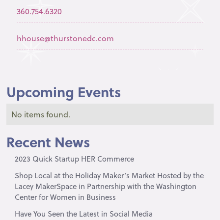
360.754.6320
hhouse@thurstonedc.com
Upcoming Events
No items found.
Recent News
2023 Quick Startup HER Commerce
Shop Local at the Holiday Maker’s Market Hosted by the
Lacey MakerSpace in Partnership with the Washington
Center for Women in Business
Have You Seen the Latest in Social Media