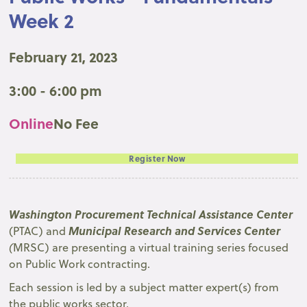
Week 2
February 21, 2023
3:00 - 6:00 pm
Online
No Fee
Register Now
Washington Procurement Technical Assistance Center
Municipal Research and Services Center
(PTAC) and
(
MRSC) are presenting a virtual training series focused
on Public Work contracting.
Each session is led by a subject matter expert(s) from
the public works sector.