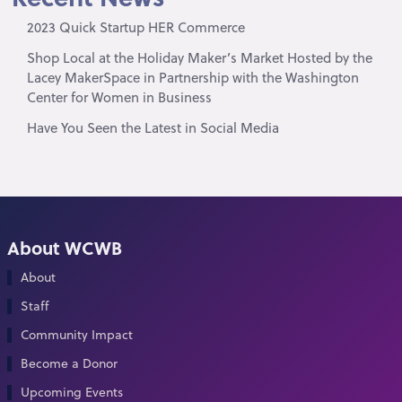
2023 Quick Startup HER Commerce
Shop Local at the Holiday Maker’s Market Hosted by the
Lacey MakerSpace in Partnership with the Washington
Center for Women in Business
Have You Seen the Latest in Social Media
About WCWB
About
Staff
Community Impact
Become a Donor
Upcoming Events