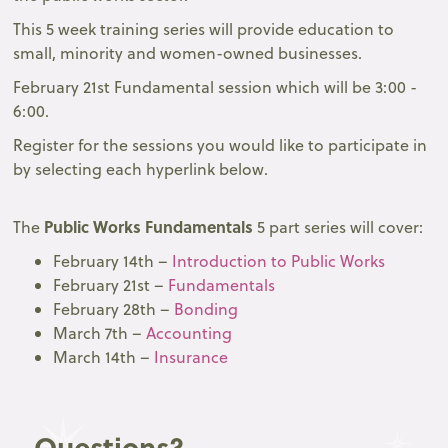
This 5 week training series will provide education to
small, minority and women-owned businesses.
February 21st Fundamental session which will be 3:00 -
6:00.
Register for the sessions you would like to participate in
by selecting each hyperlink below.
Public Works Fundamentals
The
5 part series will cover:
February 14th –
Introduction to Public Works
February 21st –
Fundamentals
February 28th –
Bonding
March 7th –
Accounting
March 14th –
Insurance
Questions?