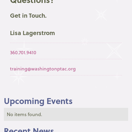
Get in Touch.
Lisa Lagerstrom
360.701.9410
training@washingtonptac.org
Upcoming Events
No items found.
Recent News