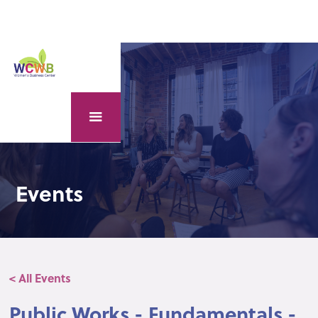
Events
< All Events
Public Works - Fundamentals -