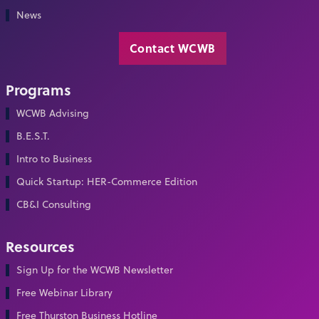
News
Contact WCWB
Programs
WCWB Advising
B.E.S.T.
Intro to Business
Quick Startup: HER-Commerce Edition
CB&I Consulting
Resources
Sign Up for the WCWB Newsletter
Free Webinar Library
Free Thurston Business Hotline