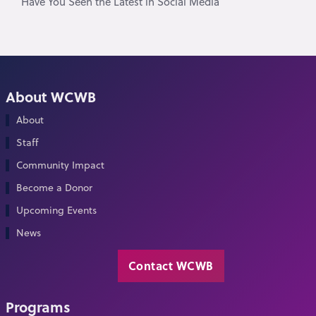
Have You Seen the Latest in Social Media
About WCWB
About
Staff
Community Impact
Become a Donor
Upcoming Events
News
Contact WCWB
Programs