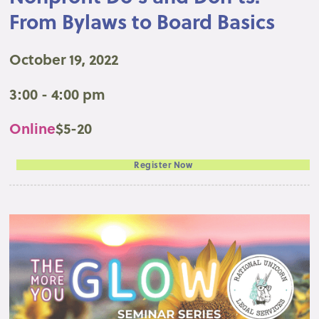
From Bylaws to Board Basics
October 19, 2022
3:00 - 4:00 pm
Online
$5-20
Register Now