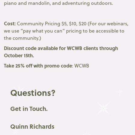
piano and mandolin, and adventuring outdoors.
Cost:
Community Pricing $5, $10, $20 (For our webinars,
we use “pay what you can” pricing to be accessible to
the community.)
Discount code available for WCWB clients through
October 15th.
Take 25% off with promo code
: WCWB
Questions?
Get in Touch.
Quinn Richards