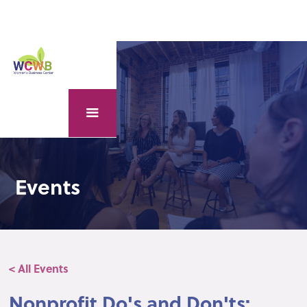
Events
< All Events
Nonprofit Do's and Don'ts: