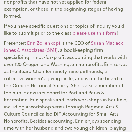
nonprofits that have not yet applied for federal
exemption, or those in the beginning stages of having
formed.
If you have specific questions or topics of inquiry you'd
like to submit prior to the class
please use this form
!
Presenter:
Erin Zollenkopf
is the CEO of
Susan Matlack
Jones & Associates (SMJ)
, a bookkeeping firm
specializing in not-for-profit accounting that works with
over 120 Oregon and Washington nonprofits. Erin serves
as the Board Chair for ninety-nine girlfriends, a
collective women’s giving circle, and is on the board of
the Oregon Historical Society. She is also a member of
the public advisory board for Portland Parks &
Recreation. Erin speaks and leads workshops in her field,
including a workshop series through Regional Arts &
Culture Council called DIY Accounting for Small Arts
Nonprofits. Besides accounting, Erin enjoys spending
time with her husband and two young children, playing