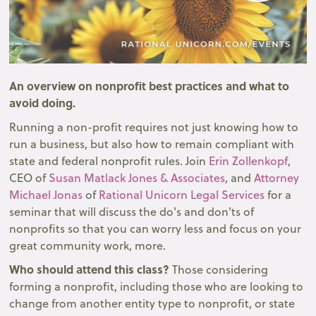
An overview on nonprofit best practices and what to
avoid doing.
Running a non-profit requires not just knowing how to
run a business, but also how to remain compliant with
state and federal nonprofit rules. Join
Erin Zollenkopf
,
CEO of
Susan Matlack Jones & Associates
, and
Attorney
Michael Jonas
of
Rational Unicorn Legal Services
for a
seminar that will discuss the do's and don'ts of
nonprofits so that you can worry less and focus on your
great community work, more.
Who should attend this class?
Those considering
forming a nonprofit, including those who are looking to
change from another entity type to nonprofit, or state