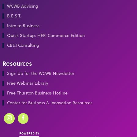
WCWB Advising
B.E.S.T.
Intro to Business
Quick Startup: HER-Commerce Edition
CB&I Consulting
Resources
Sign Up for the WCWB Newsletter
Free Webinar Library
Free Thurston Business Hotline
Center for Business & Innovation Resources