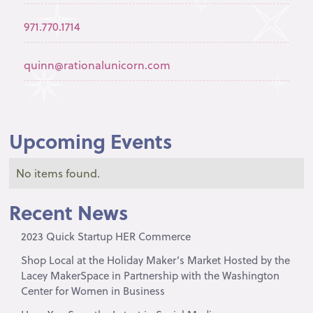
971.770.1714
quinn@rationalunicorn.com
Upcoming Events
No items found.
Recent News
2023 Quick Startup HER Commerce
Shop Local at the Holiday Maker’s Market Hosted by the
Lacey MakerSpace in Partnership with the Washington
Center for Women in Business