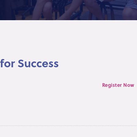
for Success
Register Now