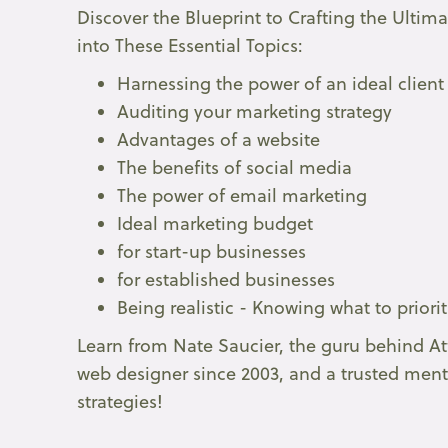
Discover the Blueprint to Crafting the Ultim
into These Essential Topics:
Harnessing the power of an ideal client
Auditing your marketing strategy
Advantages of a website
The benefits of social media
The power of email marketing
Ideal marketing budget
for start-up businesses
for established businesses
Being realistic - Knowing what to priori
Learn from Nate Saucier, the guru behind At
web designer since 2003, and a trusted ment
strategies!