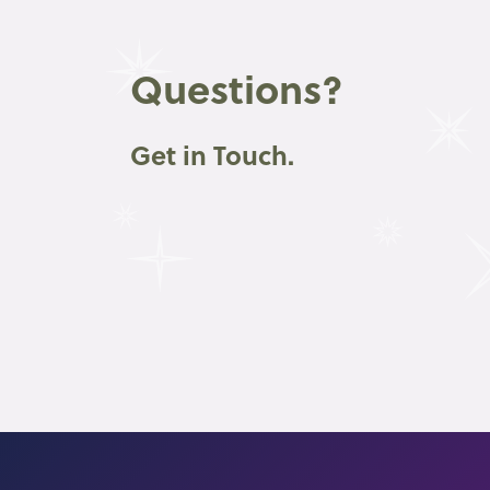
Questions?
Get in Touch.