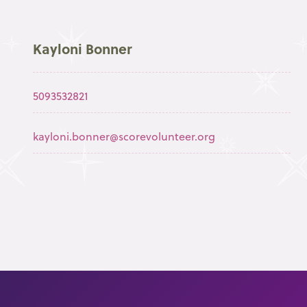
Kayloni Bonner
5093532821
kayloni.bonner@scorevolunteer.org