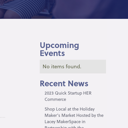
Upcoming
Events
No items found.
Recent News
2023 Quick Startup HER
Commerce
Shop Local at the Holiday
Maker’s Market Hosted by the
Lacey MakerSpace in
Partnership with the