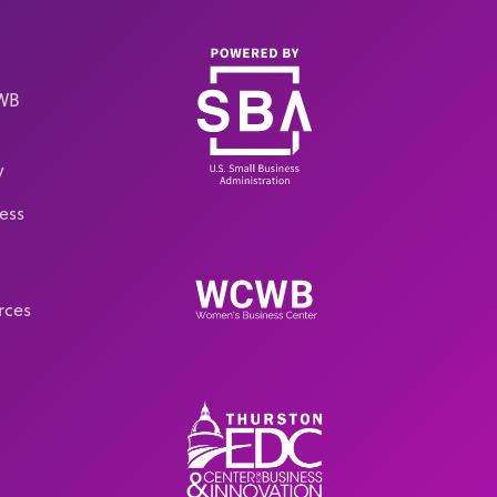
CWB
y
ess
rces