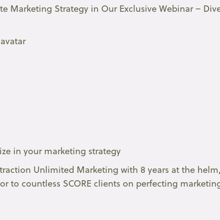
ate Marketing Strategy in Our Exclusive Webinar – Div
 avatar
tize in your marketing strategy
traction Unlimited Marketing with 8 years at the helm
or to countless SCORE clients on perfecting marketin