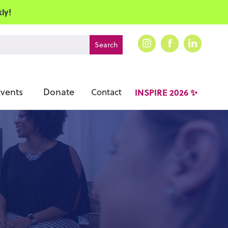
ly!
vents
Donate
Contact
INSPIRE 2026 ✨