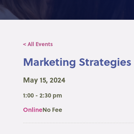
< All Events
Marketing Strategies 
May 15, 2024
1:00 - 2:30 pm
Online
No Fee