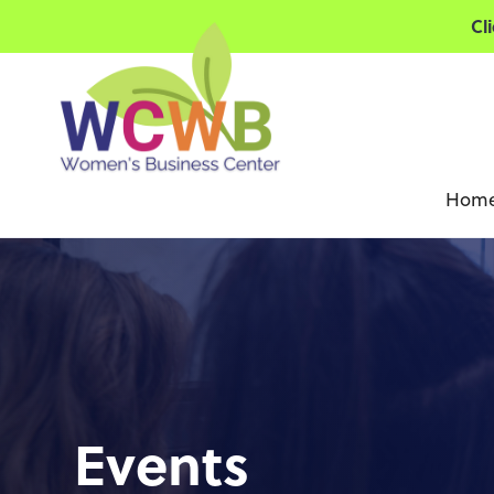
Cl
Hom
Events