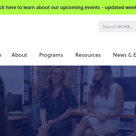
ick here to learn about our upcoming events - updated week
About
Programs
Resources
News & E
e