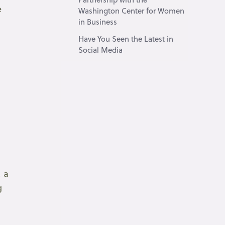
e
Washington Center for Women
in Business
Have You Seen the Latest in
Social Media
, a
g