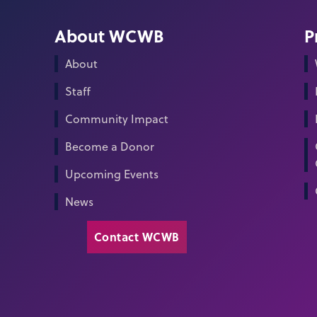
About WCWB
P
About
Staff
Community Impact
Become a Donor
Upcoming Events
News
Contact WCWB