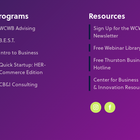
rograms
Resources
WCWB Advising
Sign Up for the W
Newsletter
B.E.S.T.
Free Webinar Librar
Intro to Business
Free Thurston Busin
Quick Startup: HER-
Hotline
Commerce Edition
Center for Business
CB&I Consulting
& Innovation Resou