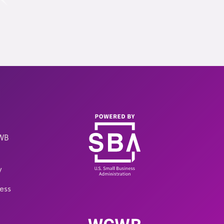
CWB
y
ess