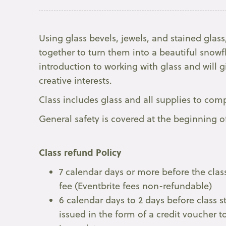
Using glass bevels, jewels, and stained glass,
together to turn them into a beautiful snowfl
introduction to working with glass and will 
creative interests.
Class includes glass and all supplies to co
General safety is covered at the beginning o
Class refund Policy
7 calendar days or more before the class
fee (Eventbrite fees non-refundable)
6 calendar days to 2 days before class s
issued in the form of a credit voucher to