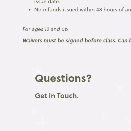
issue date.
No refunds issued within 48 hours of any
For ages 12 and up
Waivers must be signed before class. Can b
Questions?
Get in Touch.