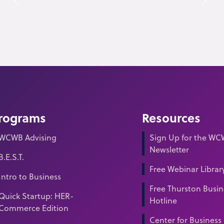
rograms
Resources
WCWB Advising
Sign Up for the W
Newsletter
B.E.S.T.
Free Webinar Librar
Intro to Business
Free Thurston Busin
Quick Startup: HER-
Hotline
Commerce Edition
Center for Business