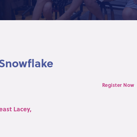
 Snowflake
Register Now
east Lacey,