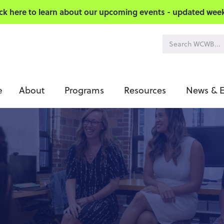
ick here to learn about our upcoming events - updated week
About
Programs
Resources
News & E
e