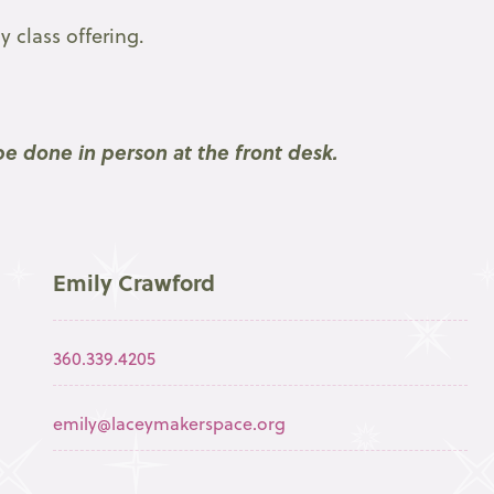
 class offering.
e done in person at the front desk.
Emily Crawford
360.339.4205
emily@laceymakerspace.org