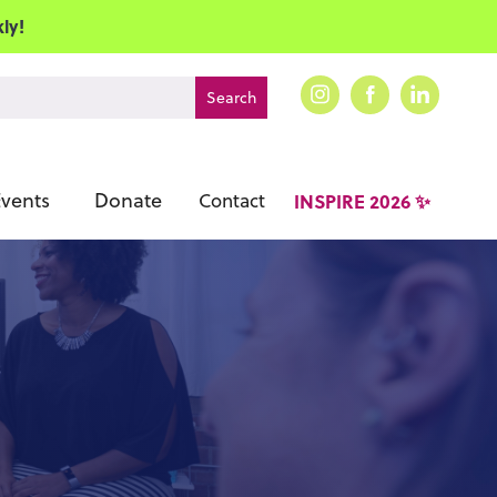
ly!
vents
Donate
Contact
INSPIRE 2026 ✨