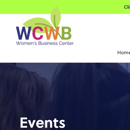
Cl
Hom
Events