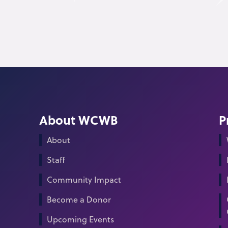
About WCWB
P
About
Staff
Community Impact
Become a Donor
Upcoming Events