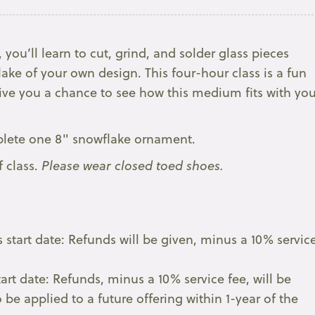
 you’ll learn to cut, grind, and solder glass pieces
ake of your own design. This four-hour class is a fun
give you a chance to see how this medium fits with you
mplete one 8" snowflake ornament.
f class.
Please wear closed toed shoes.
 start date: Refunds will be given, minus a 10% servic
tart date: Refunds, minus a 10% service fee, will be
 be applied to a future offering within 1-year of the