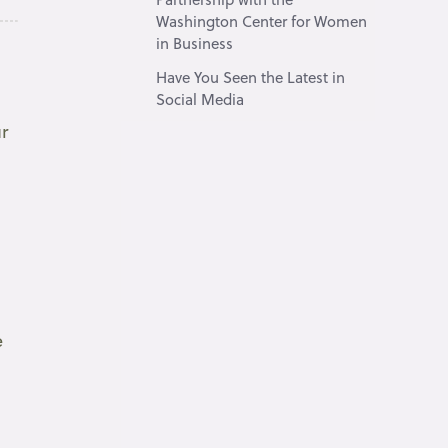
Washington Center for Women
in Business
Have You Seen the Latest in
Social Media
r
e