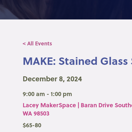
< All Events
MAKE: Stained Glass
December 8, 2024
9:00 am - 1:00 pm
Lacey MakerSpace | Baran Drive South
WA 98503
$65-80