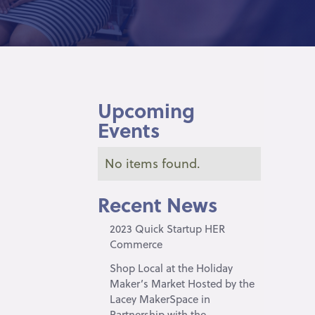
Upcoming
Events
No items found.
Recent News
2023 Quick Startup HER
Commerce
Shop Local at the Holiday
Maker’s Market Hosted by the
Lacey MakerSpace in
Partnership with the