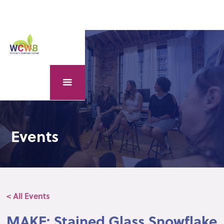
Events
< All Events
MAKE: Stained Glass Snowflake