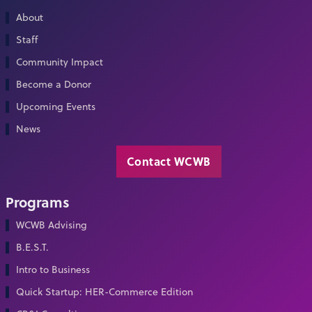
About
Staff
Community Impact
Become a Donor
Upcoming Events
News
Contact WCWB
Programs
WCWB Advising
B.E.S.T.
Intro to Business
Quick Startup: HER-Commerce Edition