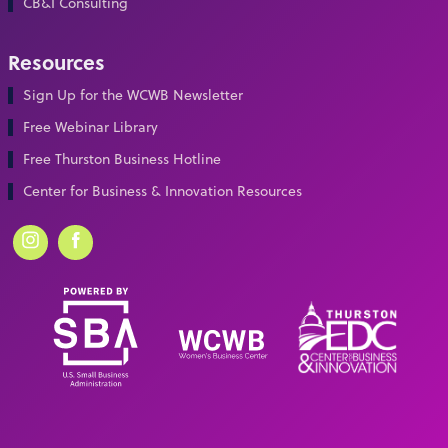
CB&I Consulting
Resources
Sign Up for the WCWB Newsletter
Free Webinar Library
Free Thurston Business Hotline
Center for Business & Innovation Resources