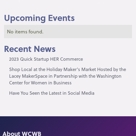
Upcoming Events
No items found.
Recent News
2023 Quick Startup HER Commerce
Shop Local at the Holiday Maker’s Market Hosted by the
Lacey MakerSpace in Partnership with the Washington
Center for Women in Business
Have You Seen the Latest in Social Media
About WCWB