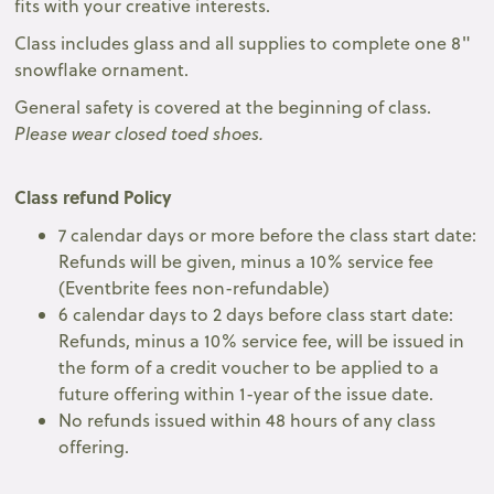
fits with your creative interests.
Class includes glass and all supplies to complete one 8"
snowflake ornament.
General safety is covered at the beginning of class.
Please wear closed toed shoes.
Class refund Policy
7 calendar days or more before the class start date:
Refunds will be given, minus a 10% service fee
(Eventbrite fees non-refundable)
6 calendar days to 2 days before class start date:
Refunds, minus a 10% service fee, will be issued in
the form of a credit voucher to be applied to a
future offering within 1-year of the issue date.
No refunds issued within 48 hours of any class
offering.