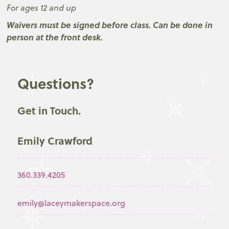
For ages 12 and up
Waivers must be signed before class. Can be done in
person at the front desk.
Questions?
Get in Touch.
Emily Crawford
360.339.4205
emily@laceymakerspace.org