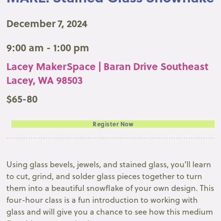
December 7, 2024
9:00 am - 1:00 pm
Lacey MakerSpace | Baran Drive Southeast
Lacey, WA 98503
$65-80
Register Now
Using glass bevels, jewels, and stained glass, you’ll learn
to cut, grind, and solder glass pieces together to turn
them into a beautiful snowflake of your own design. This
four-hour class is a fun introduction to working with
glass and will give you a chance to see how this medium