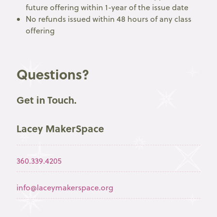
future offering within 1-year of the issue date
No refunds issued within 48 hours of any class
offering
Questions?
Get in Touch.
Lacey MakerSpace
360.339.4205
info@laceymakerspace.org