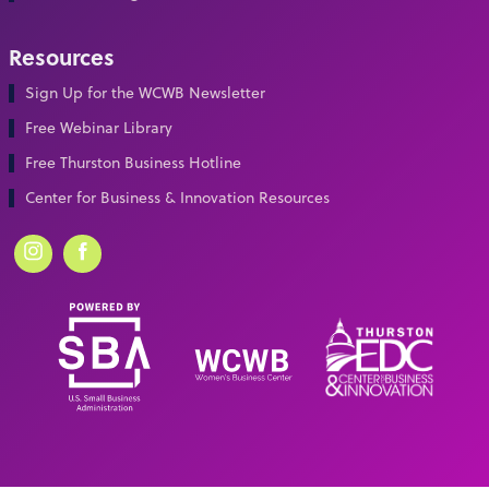
Resources
Sign Up for the WCWB Newsletter
Free Webinar Library
Free Thurston Business Hotline
Center for Business & Innovation Resources