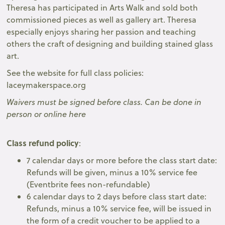
Theresa has participated in Arts Walk and sold both
commissioned pieces as well as gallery art. Theresa
especially enjoys sharing her passion and teaching
others the craft of designing and building stained glass
art.
See the website for full class policies:
laceymakerspace.org
Waivers must be signed before class. Can be done in
person or online here
Class refund policy
:
7 calendar days or more before the class start date:
Refunds will be given, minus a 10% service fee
(Eventbrite fees non-refundable)
6 calendar days to 2 days before class start date:
Refunds, minus a 10% service fee, will be issued in
the form of a credit voucher to be applied to a