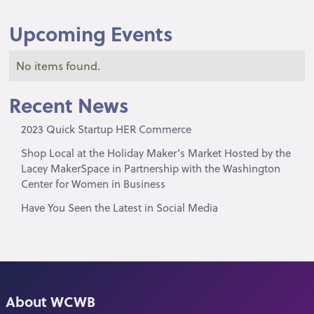
Upcoming Events
No items found.
Recent News
2023 Quick Startup HER Commerce
Shop Local at the Holiday Maker’s Market Hosted by the
Lacey MakerSpace in Partnership with the Washington
Center for Women in Business
Have You Seen the Latest in Social Media
About WCWB