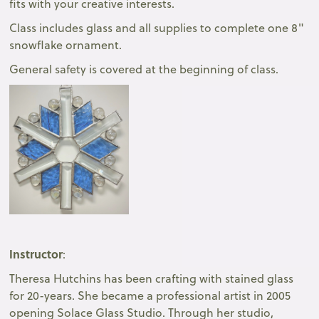
fits with your creative interests.
Class includes glass and all supplies to complete one 8"
snowflake ornament.
General safety is covered at the beginning of class.
Instructor
:
Theresa Hutchins has been crafting with stained glass
for 20-years. She became a professional artist in 2005
opening Solace Glass Studio. Through her studio,