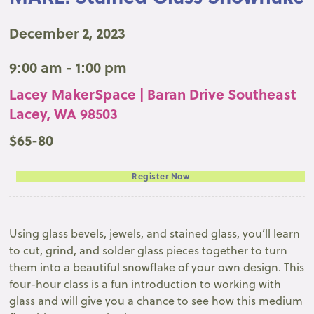
December 2, 2023
9:00 am - 1:00 pm
Lacey MakerSpace | Baran Drive Southeast
Lacey, WA 98503
$65-80
Register Now
Using glass bevels, jewels, and stained glass, you’ll learn
to cut, grind, and solder glass pieces together to turn
them into a beautiful snowflake of your own design. This
four-hour class is a fun introduction to working with
glass and will give you a chance to see how this medium