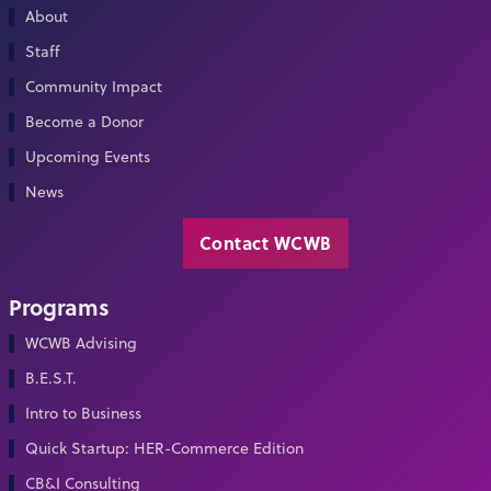
About
Staff
Community Impact
Become a Donor
Upcoming Events
News
Contact WCWB
Programs
WCWB Advising
B.E.S.T.
Intro to Business
Quick Startup: HER-Commerce Edition
CB&I Consulting