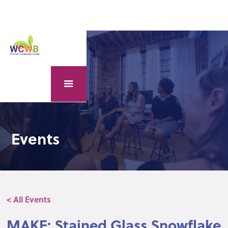
Events
< All Events
MAKE: Stained Glass Snowflake