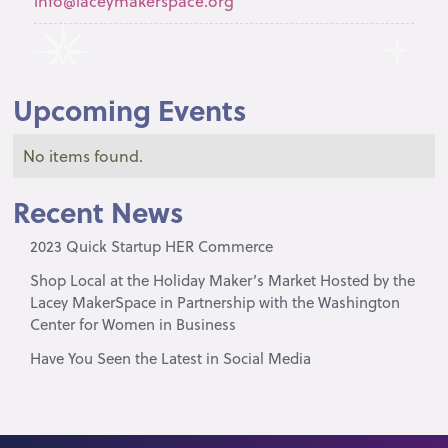
info@laceymakerspace.org
Upcoming Events
No items found.
Recent News
2023 Quick Startup HER Commerce
Shop Local at the Holiday Maker’s Market Hosted by the
Lacey MakerSpace in Partnership with the Washington
Center for Women in Business
Have You Seen the Latest in Social Media