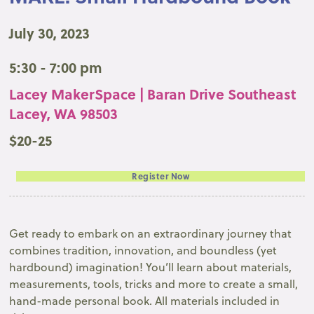
July 30, 2023
5:30 - 7:00 pm
Lacey MakerSpace | Baran Drive Southeast
Lacey, WA 98503
$20-25
Register Now
Get ready to embark on an extraordinary journey that
combines tradition, innovation, and boundless (yet
hardbound) imagination! You’ll learn about materials,
measurements, tools, tricks and more to create a small,
hand-made personal book. All materials included in