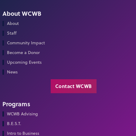
About WCWB
About
Staff
Community Impact
Become a Donor
Upcoming Events
News
Contact WCWB
Programs
WCWB Advising
B.E.S.T.
Intro to Business