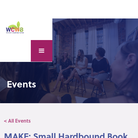
Events
< All Events
MAKE: Small Hardbound Book