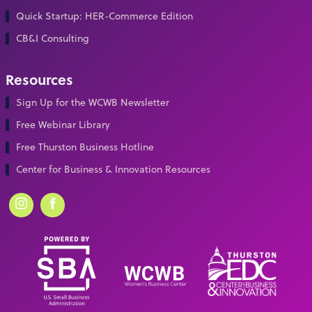
Quick Startup: HER-Commerce Edition
CB&I Consulting
Resources
Sign Up for the WCWB Newsletter
Free Webinar Library
Free Thurston Business Hotline
Center for Business & Innovation Resources