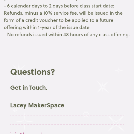
- 6 calendar days to 2 days before class start date:
Refunds, minus a 10% service fee, will be issued in the
form of a credit voucher to be applied to a future
offering within 1-year of the issue date.
- No refunds issued within 48 hours of any class offering.
Questions?
Get in Touch.
Lacey MakerSpace