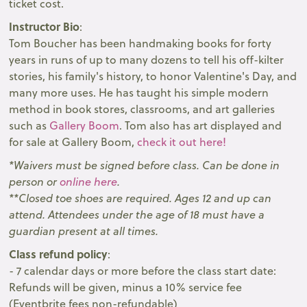
ticket cost.
Instructor Bio
:
Tom Boucher has been handmaking books for forty
years in runs of up to many dozens to tell his off-kilter
stories, his family's history, to honor Valentine's Day, and
many more uses. He has taught his simple modern
method in book stores, classrooms, and art galleries
such as
Gallery Boom
. T om also has art displayed and
for sale at Gallery Boom,
check it out here!
* Waivers must be signed before class. Can be done in
person or
online here
.
**Closed toe shoes are required. Ages 12 and up can
attend. Attendees under the age of 18 must have a
guardian present at all times.
Class refund policy
:
- 7 calendar days or more before the class start date:
Refunds will be given, minus a 10% service fee
(Eventbrite fees non-refundable)