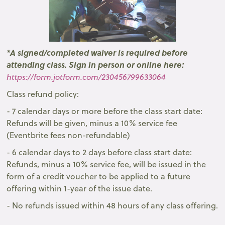
* A signed/completed waiver is required before
attending class. Sign in person or online here:
https://form.jotform.com/230456799633064
Class refund policy:
- 7 calendar days or more before the class start date:
Refunds will be given, minus a 10% service fee
(Eventbrite fees non-refundable)
- 6 calendar days to 2 days before class start date:
Refunds, minus a 10% service fee, will be issued in the
form of a credit voucher to be applied to a future
offering within 1-year of the issue date.
- No refunds issued within 48 hours of any class offering.