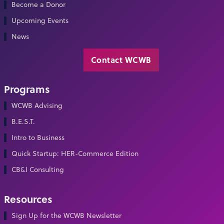
Become a Donor
Upcoming Events
News
Contact WCWB
Programs
WCWB Advising
B.E.S.T.
Intro to Business
Quick Startup: HER-Commerce Edition
CB&I Consulting
Resources
Sign Up for the WCWB Newsletter