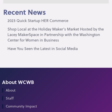
Recent News
2023 Quick Startup HER Commerce
Shop Local at the Holiday Maker’s Market Hosted by the
Lacey MakerSpace in Partnership with the Washington
Center for Women in Business
Have You Seen the Latest in Social Media
About WCWB
About
Staff
Community Impact