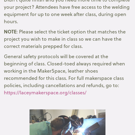
your project? Attendees have free access to the welding
equipment for up to one week after class, during open
hours.
NOTE
: Please select the ticket option that matches the
project you wish to make in class so we can have the
correct materials prepped for class.
General safety protocols will be covered at the
beginning of class. Closed-toed always required when
working in the MakerSpace, leather shoes
recommended for this class. For full makerspace class
policies, including cancellations and refunds, go to:
https://laceymakerspace.org/classes/