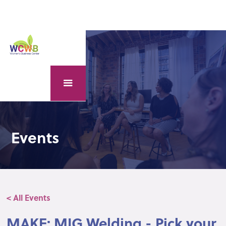
Events
< All Events
MAKE: MIG Welding - Pick your