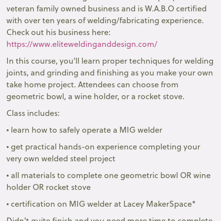
veteran family owned business and is W.A.B.O certified
with over ten years of welding/fabricating experience.
Check out his business here:
https://www.eliteweldinganddesign.com/
In this course, you'll learn proper techniques for welding
joints, and grinding and finishing as you make your own
take home project. Attendees can choose from
geometric bowl, a wine holder, or a rocket stove.
Class includes:
• learn how to safely operate a MIG welder
• get practical hands-on experience completing your
very own welded steel project
• all materials to complete one geometric bowl OR wine
holder OR rocket stove
• certification on MIG welder at Lacey MakerSpace*
Didn't quite finish and you need more time to complete