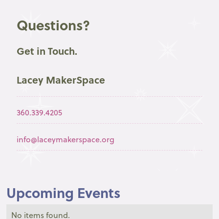
Questions?
Get in Touch.
Lacey MakerSpace
360.339.4205
info@laceymakerspace.org
Upcoming Events
No items found.