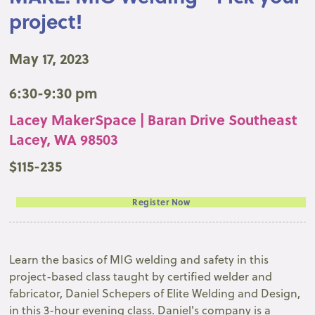
project!
May 17, 2023
6:30-9:30 pm
Lacey MakerSpace | Baran Drive Southeast
Lacey, WA 98503
$115-235
Register Now
Learn the basics of MIG welding and safety in this
project-based class taught by certified welder and
fabricator, Daniel Schepers of Elite Welding and Design,
in this 3-hour evening class. Daniel's company is a