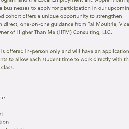
le businesses to apply for participation in our upcomi
d cohort offers a unique opportunity to strengthen
n direct, one-on-one guidance from Tai Moultrie, Vic
owner of Higher Than Me (HTM) Consulting, LLC.
t is offered in-person only and will have an applicatio
ents to allow each student time to work directly with t
 class.
ce
nt
tion