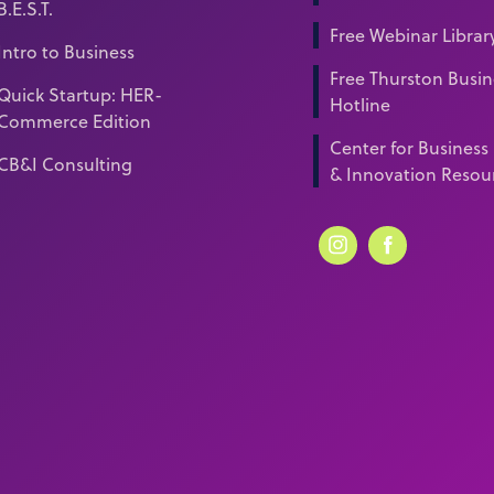
B.E.S.T.
Free Webinar Librar
Intro to Business
Free Thurston Busin
Quick Startup: HER-
Hotline
Commerce Edition
Center for Business
CB&I Consulting
& Innovation Resou