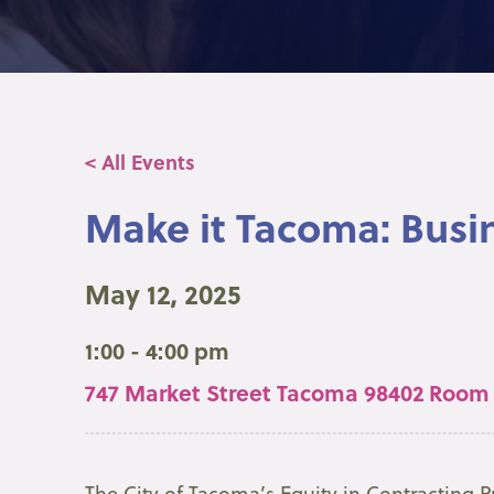
< All Events
Make it Tacoma: Busi
May 12, 2025
1:00 - 4:00 pm
747 Market Street Tacoma 98402 Room
The City of Tacoma’s Equity in Contracting