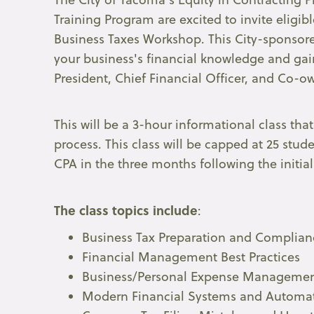
Training Program are excited to invite eligib
Business Taxes Workshop. This City-sponsore
your business's financial knowledge and gai
President, Chief Financial Officer, and Co-
This will be a 3-hour informational class tha
process. This class will be capped at 25 stud
CPA in the three months following the initial
The class topics include
:
Business Tax Preparation and Complian
Financial Management Best Practices
Business/Personal Expense Manageme
Modern Financial Systems and Automa