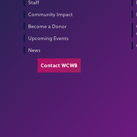
Staff
Community Impact
Become a Donor
Upcoming Events
News
Contact WCWB