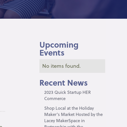
Upcoming
Events
No items found.
Recent News
2023 Quick Startup HER
Commerce
Shop Local at the Holiday
Maker’s Market Hosted by the
Lacey MakerSpace in
p
Partnership with the