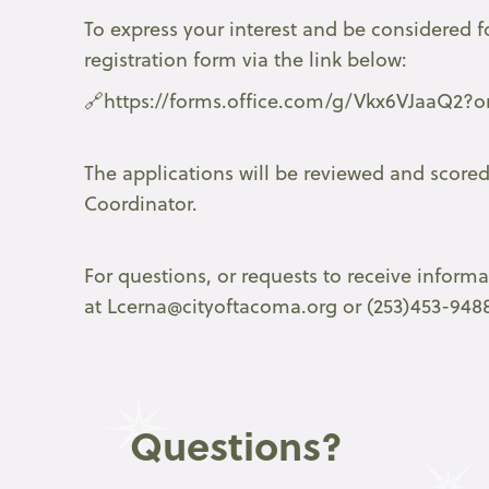
To express your interest and be considered f
registration form via the link below:
🔗https://forms.office.com/g/Vkx6VJaaQ2?or
The applications will be reviewed and score
Coordinator.
For questions, or requests to receive inform
at Lcerna@cityoftacoma.org or (253)453-948
Questions?