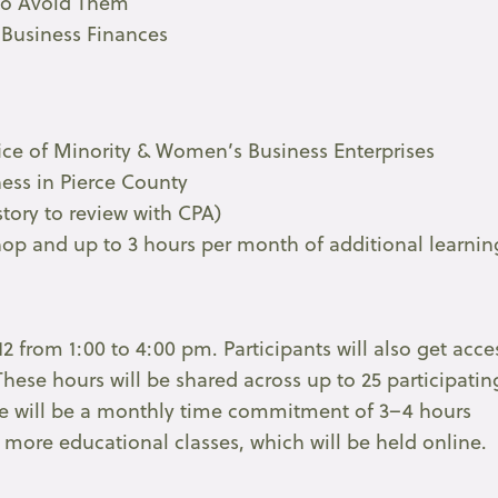
to Avoid Them
 Business Finances
fice of Minority & Women’s Business Enterprises
ess in Pierce County
istory to review with CPA)
op and up to 3 hours per month of additional learnin
12 from 1:00 to 4:00 pm. Participants will also get acce
These hours will be shared across up to 25 participatin
there will be a monthly time commitment of 3–4 hours
more educational classes, which will be held online.