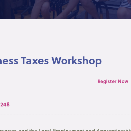
ness Taxes Workshop
Register Now
 248
 Program and the Local Employment and Apprenticeshi