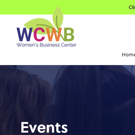
Cl
Hom
Events