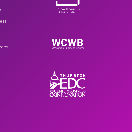
y
ess
rces