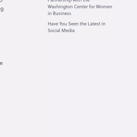
Washington Center for Women
ng
in Business
Have You Seen the Latest in
e
Social Media
n
he