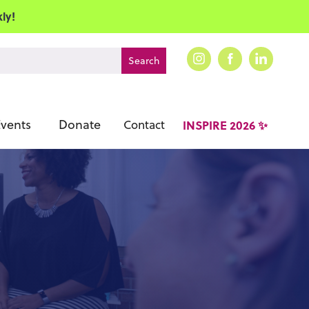
ly!
vents
Donate
Contact
INSPIRE 2026 ✨