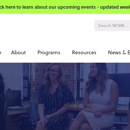
ick here to learn about our upcoming events - updated week
About
Programs
Resources
News & E
e