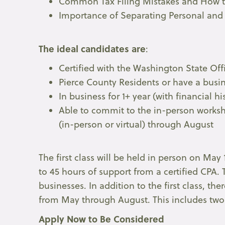
Common Tax Filing Mistakes and How 
Importance of Separating Personal and
The ideal candidates are
:
Certified with the Washington State Of
Pierce County Residents or have a busin
In business for 1+ year (with financial h
Able to commit to the in-person worksh
(in-person or virtual) through August
The first class will be held in person on May 
to 45 hours of support from a certified CPA. 
businesses. In addition to the first class, 
from May through August. This includes two 
Apply Now to Be Considered