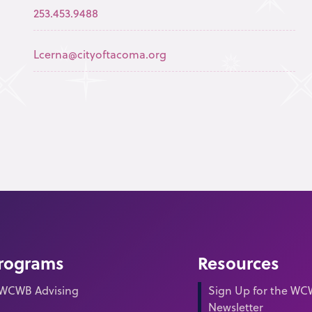
253.453.9488
Lcerna@cityoftacoma.org
rograms
Resources
WCWB Advising
Sign Up for the W
Newsletter