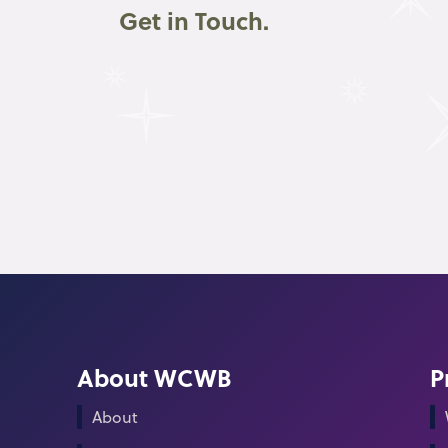
Get in Touch.
About WCWB
P
About