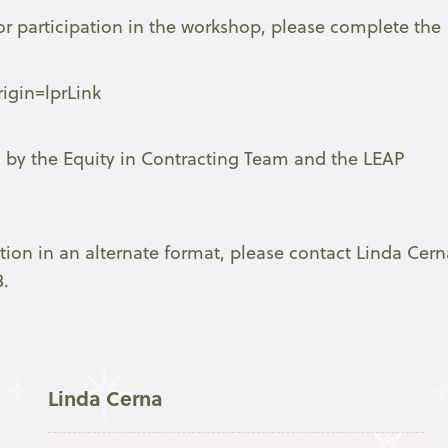
or participation in the workshop, please complete the
igin=lprLink
d by the Equity in Contracting Team and the LEAP
ation in an alternate format, please contact Linda Cern
8.
Linda Cerna