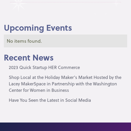
Upcoming Events
No items found.
Recent News
2023 Quick Startup HER Commerce
Shop Local at the Holiday Maker’s Market Hosted by the
Lacey MakerSpace in Partnership with the Washington
Center for Women in Business
Have You Seen the Latest in Social Media