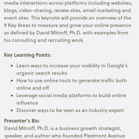
media interactions across platforms including websites,
blogs, video-sharing, review sites, email marketing and
event sites. This keynote will provide an overview of the
9 Key Areas to measure and grow your online presence
as defined by David Mitroff, Ph.D. with examples from
his consulting and recruiting work.
Key Learning Points
:
Learn ways to increase your visibility in Google’s
organic search results
How to use online tools to generate traffic both
online and off
Leverage social media platforms to build online
influence
Discover ways to be seen as an industry expert
Presenter's Bio
David Mitroff, Ph.D. is a business growth strategist,
speaker, and author who founded Piedmont Avenue