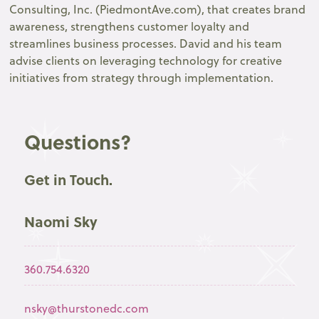
Consulting, Inc. (PiedmontAve.com), that creates brand
awareness, strengthens customer loyalty and
streamlines business processes. David and his team
advise clients on leveraging technology for creative
initiatives from strategy through implementation.
Questions?
Get in Touch.
Naomi Sky
360.754.6320
nsky@thurstonedc.com