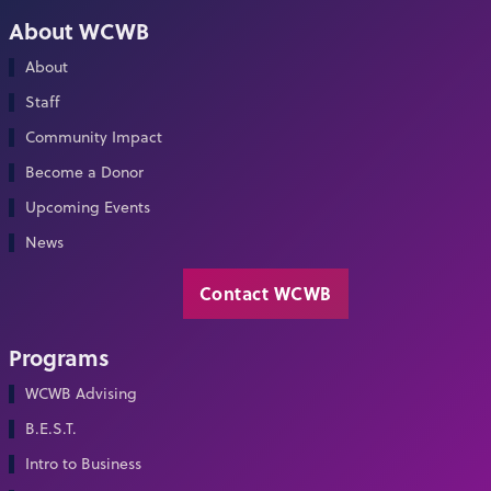
About WCWB
About
Staff
Community Impact
Become a Donor
Upcoming Events
News
Contact WCWB
Programs
WCWB Advising
B.E.S.T.
Intro to Business