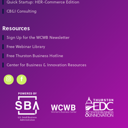
Quick Startup: HER-Commerce Edition
CB&I Consulting
Resources
Sign Up for the WCWB Newsletter
Free Webinar Library
Free Thurston Business Hotline
Center for Business & Innovation Resources