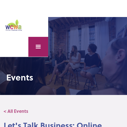
Events
< All Events
Let's Talk Business: Online