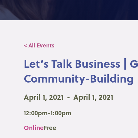
< All Events
Let’s Talk Business |
Community-Building
April 1, 2021
-
April 1, 2021
12:00pm-1:00pm
Online
Free