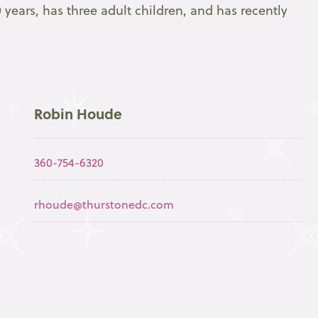
 years, has three adult children, and has recently
Robin Houde
360-754-6320
rhoude@thurstonedc.com