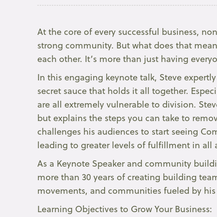
At the core of every successful business, nonp
strong community. But what does that mean?
each other. It’s more than just having every
In this engaging keynote talk, Steve expertl
secret sauce that holds it all together. Espec
are all extremely vulnerable to division. S
but explains the steps you can take to remove
challenges his audiences to start seeing Co
leading to greater levels of fulfillment in all a
As a Keynote Speaker and community building
more than 30 years of creating building tea
movements, and communities fueled by his 
Learning Objectives to Grow Your Business: