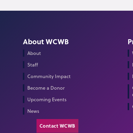
About WCWB
P
About
Staff
Community Impact
Become a Donor
Upcoming Events
News
Contact WCWB