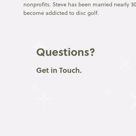
nonprofits. Steve has been married nearly 30
become addicted to disc golf.
Questions?
Get in Touch.