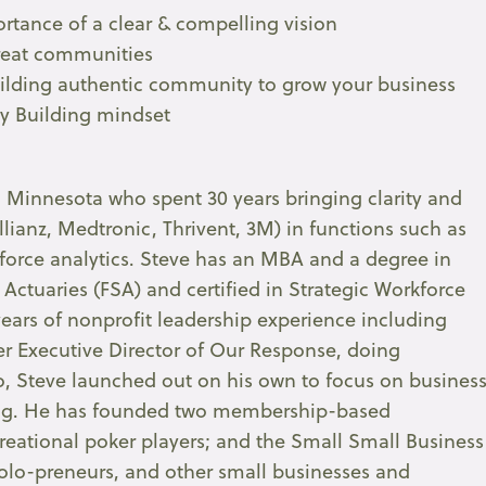
rtance of a clear & compelling vision
great communities
uilding authentic community to grow your business
ty Building mindset
al Minnesota who spent 30 years bringing clarity and
llianz, Medtronic, Thrivent, 3M) in functions such as
kforce analytics. Steve has an MBA and a degree in
 Actuaries (FSA) and certified in Strategic Workforce
ears of nonprofit leadership experience including
eer Executive Director of Our Response, doing
, Steve launched out on his own to focus on busines
ng. He has founded two membership-based
eational poker players; and the Small Small Business
lo-preneurs, and other small businesses and