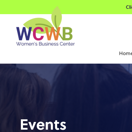
Cl
Hom
Events