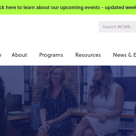
ick here to learn about our upcoming events - updated week
About
Programs
Resources
News & E
e