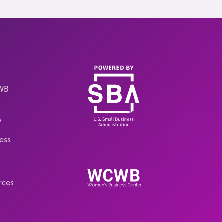
CWB
y
ess
rces