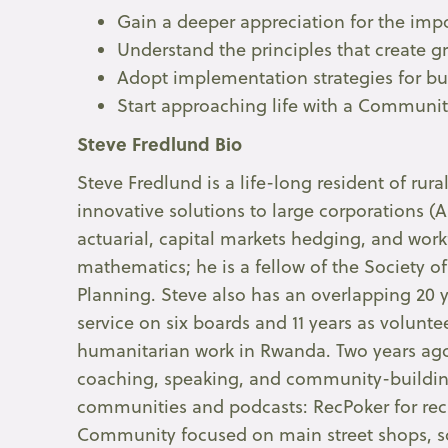
Gain a deeper appreciation for the impo
Understand the principles that create 
Adopt implementation strategies for b
Start approaching life with a Communi
Steve Fredlund Bio
Steve Fredlund is a life-long resident of rur
innovative solutions to large corporations (A
actuarial, capital markets hedging, and wor
mathematics; he is a fellow of the Society of
Planning. Steve also has an overlapping 20 y
service on six boards and 11 years as volunt
humanitarian work in Rwanda. Two years ago
coaching, speaking, and community-buildi
communities and podcasts: RecPoker for recr
Community focused on main street shops, so