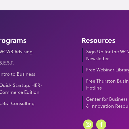
rograms
Resources
WCWB Advising
Sign Up for the W
Newsletter
B.E.S.T.
Free Webinar Librar
Intro to Business
Free Thurston Busin
Quick Startup: HER-
Hotline
Commerce Edition
Center for Business
CB&I Consulting
& Innovation Resou