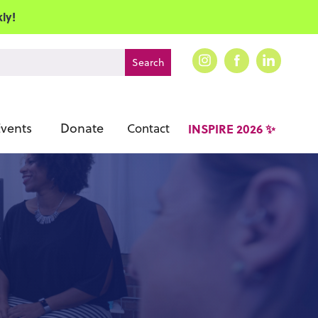
ly!
vents
Donate
Contact
INSPIRE 2026 ✨