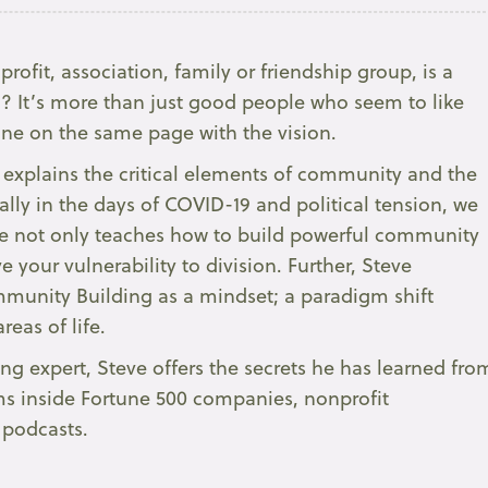
rofit, association, family or friendship group, is a
 It’s more than just good people who seem to like
one on the same page with the vision.
y explains the critical elements of community and the
ially in the days of COVID-19 and political tension, we
teve not only teaches how to build powerful community
 your vulnerability to division. Further, Steve
mmunity Building as a mindset; a paradigm shift
reas of life.
 expert, Steve offers the secrets he has learned fro
ms inside Fortune 500 companies, nonprofit
podcasts.