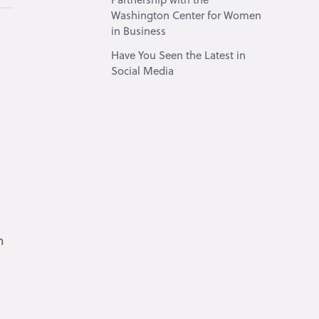
Washington Center for Women
in Business
Have You Seen the Latest in
Social Media
m