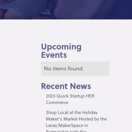
Upcoming
Events
No items found.
Recent News
2023 Quick Startup HER
Commerce
Shop Local at the Holiday
Maker’s Market Hosted by the
Lacey MakerSpace in
Partnership with the