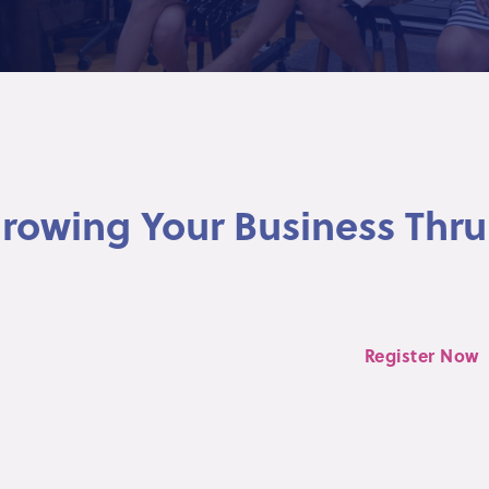
 Growing Your Business Thru
Register Now