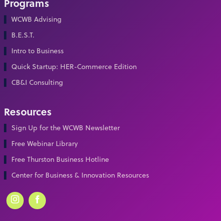
Programs
WCWB Advising
B.E.S.T.
Intro to Business
Quick Startup: HER-Commerce Edition
CB&I Consulting
Resources
Sign Up for the WCWB Newsletter
Free Webinar Library
Free Thurston Business Hotline
Center for Business & Innovation Resources