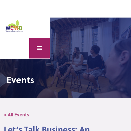
Events
< All Events
Let’s Talk Business: An