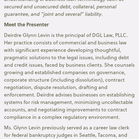
secured and unsecured debt, collateral, personal
guarantee, and “joint and several” liability.
Meet the Presenter
Deirdre Glynn Levin is the principal of DGL Law, PLLC.
Her practice consists of commercial and business law
with significant experience developing thoughtful,
pragmatic solutions to the legal issues, including debt
and credit issues, faced by business clients. She counsels
growing and established companies on governance,
corporate structure (including dissolution), contract
negotiation, dispute resolution, drafting and
enforcement. Deirdre advises businesses on establishing
systems for risk management, minimizing uncollectable
accounts, and negotiating improvements to contract
compliance in a complex regulatory environment.
Ms. Glynn Levin previously served as a career law clerk
for federal bankruptcy judges in Seattle, Tacoma, and