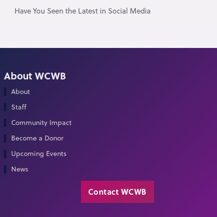
Have You Seen the Latest in Social Media
About WCWB
About
Staff
Community Impact
Become a Donor
Upcoming Events
News
Contact WCWB