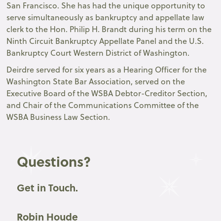
San Francisco. She has had the unique opportunity to
serve simultaneously as bankruptcy and appellate law
clerk to the Hon. Philip H. Brandt during his term on the
Ninth Circuit Bankruptcy Appellate Panel and the U.S.
Bankruptcy Court Western District of Washington.
Deirdre served for six years as a Hearing Officer for the
Washington State Bar Association, served on the
Executive Board of the WSBA Debtor-Creditor Section,
and Chair of the Communications Committee of the
WSBA Business Law Section.
Questions?
Get in Touch.
Robin Houde