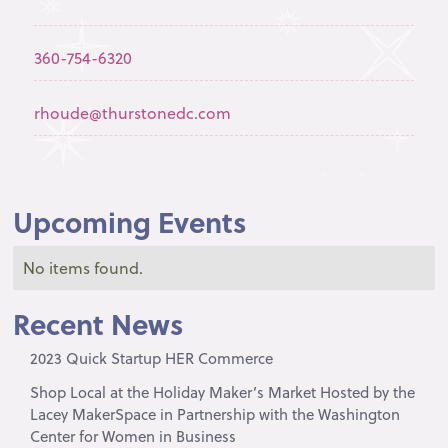
360-754-6320
rhoude@thurstonedc.com
Upcoming Events
No items found.
Recent News
2023 Quick Startup HER Commerce
Shop Local at the Holiday Maker’s Market Hosted by the
Lacey MakerSpace in Partnership with the Washington
Center for Women in Business