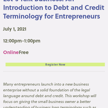
Introduction to Debt and Credit
Terminology for Entrepreneurs
July 1, 2021
12:00pm-1:00pm
Online
Free
Register Now
Many entrepreneurs launch into a new business
enterprise without a solid foundation of the legal
language around debt and credit. This workshop will
focus on giving the small business owner a better
understanding of business loan terminology such as