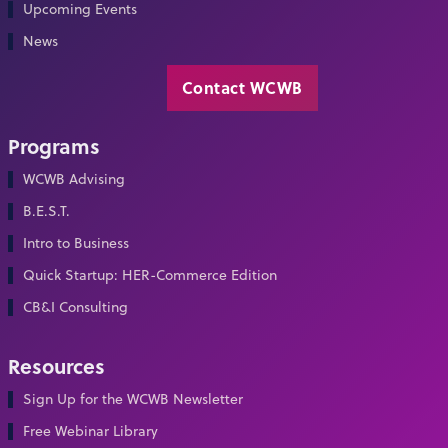
Upcoming Events
News
Contact WCWB
Programs
WCWB Advising
B.E.S.T.
Intro to Business
Quick Startup: HER-Commerce Edition
CB&I Consulting
Resources
Sign Up for the WCWB Newsletter
Free Webinar Library