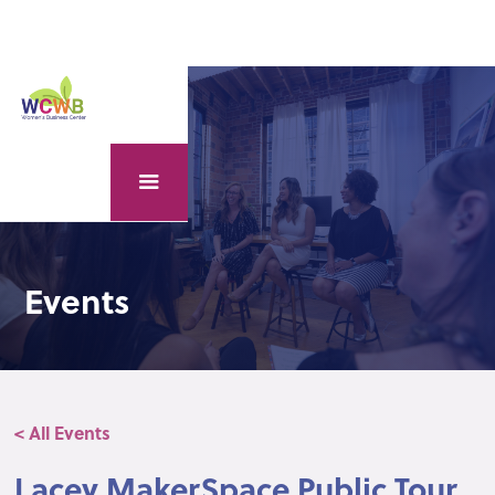
Events
< All Events
Lacey MakerSpace Public Tour