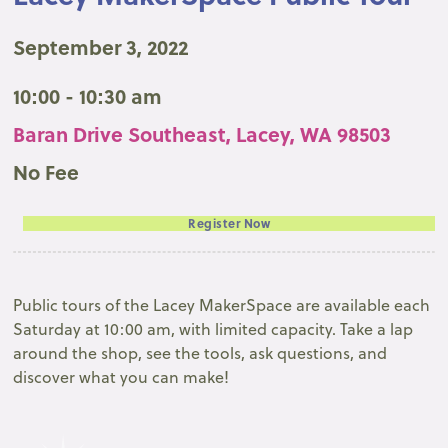
September 3, 2022
10:00 - 10:30 am
Baran Drive Southeast, Lacey, WA 98503
No Fee
Register Now
Public tours of the Lacey MakerSpace are available each
Saturday at 10:00 am, with limited capacity. Take a lap
around the shop, see the tools, ask questions, and
discover what you can make!