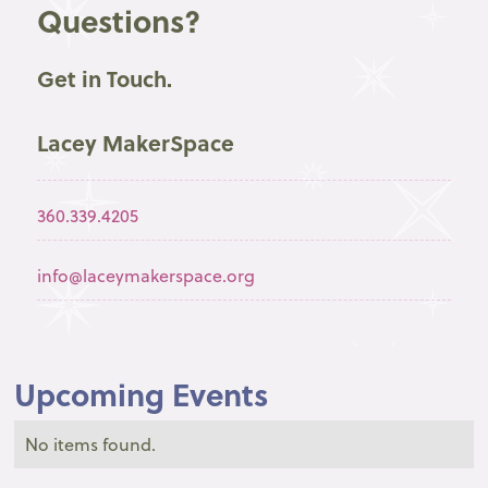
Questions?
Get in Touch.
Lacey MakerSpace
360.339.4205
info@laceymakerspace.org
Upcoming Events
No items found.