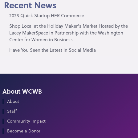
Recent News
2023 Quick Startup HER Commerce
Shop Local at the Holiday Maker’s Market Hosted by the
Lacey MakerSpace in Partnership with the Washington
Center for Women in Business
Have You Seen the Latest in Social Media
About WCWB
About
Staff
Community Impact
Become a Donor