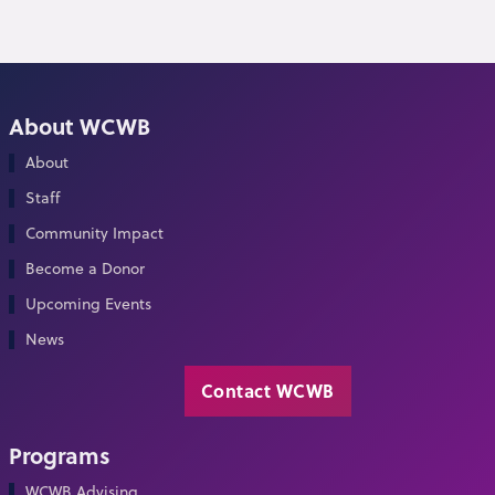
About WCWB
About
Staff
Community Impact
Become a Donor
Upcoming Events
News
Contact WCWB
Programs
WCWB Advising