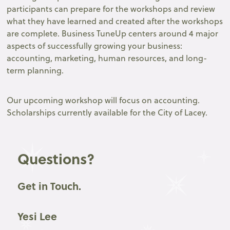
participants can prepare for the workshops and review
what they have learned and created after the workshops
are complete. Business TuneUp centers around 4 major
aspects of successfully growing your business:
accounting, marketing, human resources, and long-
term planning.
Our upcoming workshop will focus on accounting.
Scholarships currently available for the City of Lacey.
Questions?
Get in Touch.
Yesi Lee