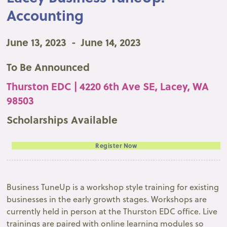
Accounting
June 13, 2023
-
June 14, 2023
To Be Announced
Thurston EDC | 4220 6th Ave SE, Lacey, WA
98503
Scholarships Available
Register Now
Business TuneUp is a workshop style training for existing
businesses in the early growth stages. Workshops are
currently held in person at the Thurston EDC office. Live
trainings are paired with online learning modules so