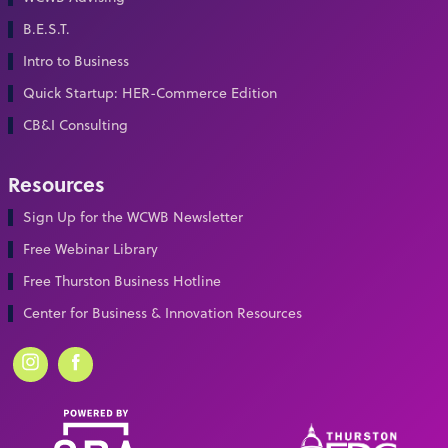
B.E.S.T.
Intro to Business
Quick Startup: HER-Commerce Edition
CB&I Consulting
Resources
Sign Up for the WCWB Newsletter
Free Webinar Library
Free Thurston Business Hotline
Center for Business & Innovation Resources