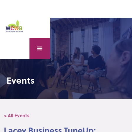
Events
< All Events
Lacey Business TuneUp: