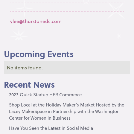
ylee@thurstonedc.com
Upcoming Events
No items found.
Recent News
2023 Quick Startup HER Commerce
Shop Local at the Holiday Maker’s Market Hosted by the
Lacey MakerSpace in Partnership with the Washington
Center for Women in Business
Have You Seen the Latest in Social Media