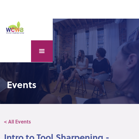
Events
< All Events
Intro to Tool Sharpening -