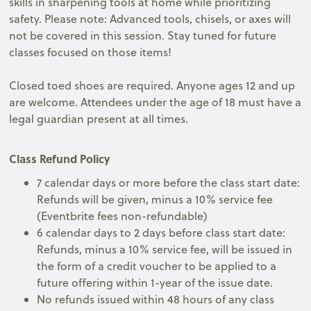
skills in sharpening tools at home while prioritizing
safety. Please note: Advanced tools, chisels, or axes will
not be covered in this session. Stay tuned for future
classes focused on those items!
Closed toed shoes are required. Anyone ages 12 and up
are welcome. Attendees under the age of 18 must have a
legal guardian present at all times.
Class Refund Policy
7 calendar days or more before the class start date:
Refunds will be given, minus a 10% service fee
(Eventbrite fees non-refundable)
6 calendar days to 2 days before class start date:
Refunds, minus a 10% service fee, will be issued in
the form of a credit voucher to be applied to a
future offering within 1-year of the issue date.
No refunds issued within 48 hours of any class