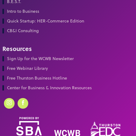
B.E.S.T.
Intro to Business
Quick Startup: HER-Commerce Edition
CB&I Consulting
Resources
Sign Up for the WCWB Newsletter
Free Webinar Library
Free Thurston Business Hotline
Center for Business & Innovation Resources