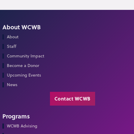
About WCWB
About
Staff
Community Impact
Become a Donor
Upcoming Events
News
Contact WCWB
Programs
WCWB Advising