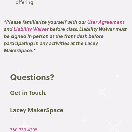
offering.
*Please familiarize yourself with our
User Agreement
and
Liability Waiver
before class. Liability Waiver must
be signed in person at the front desk before
participating in any activities at the Lacey
MakerSpace.*
Questions?
Get in Touch.
Lacey MakerSpace
360.339.4205