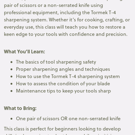
pair of scissors or a non-serrated knife using
professional equipment, including the Tormek T-4
sharpening system. Whether it’s for cooking, crafting, or
everyday use, this class will teach you how to restore a
keen edge to your tools with confidence and precision.
What You’ll Learn:
The basics of tool sharpening safety
Proper sharpening angles and techniques
How to use the Tormek T-4 sharpening system
How to assess the condition of your blade
Maintenance tips to keep your tools sharp
What to Bring:
One pair of scissors OR one non-serrated knife
This class is perfect for beginners looking to develop