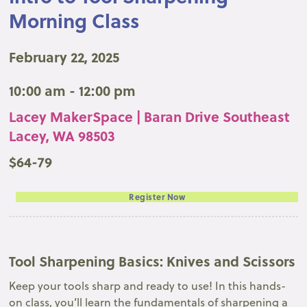
Morning Class
February 22, 2025
10:00 am - 12:00 pm
Lacey MakerSpace | Baran Drive Southeast
Lacey, WA 98503
$64-79
Register Now
Tool Sharpening Basics: Knives and Scissors
Keep your tools sharp and ready to use! In this hands-
on class, you’ll learn the fundamentals of sharpening a