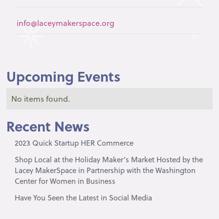
info@laceymakerspace.org
Upcoming Events
No items found.
Recent News
2023 Quick Startup HER Commerce
Shop Local at the Holiday Maker’s Market Hosted by the
Lacey MakerSpace in Partnership with the Washington
Center for Women in Business
Have You Seen the Latest in Social Media