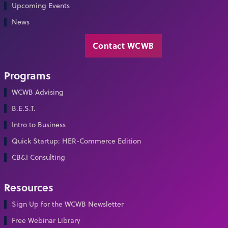
Upcoming Events
News
Contact WCWB
Programs
WCWB Advising
B.E.S.T.
Intro to Business
Quick Startup: HER-Commerce Edition
CB&I Consulting
Resources
Sign Up for the WCWB Newsletter
Free Webinar Library