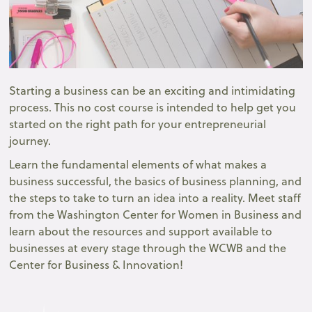
Starting a business can be an exciting and intimidating
process. This no cost course is intended to help get you
started on the right path for your entrepreneurial
journey.
Learn the fundamental elements of what makes a
business successful, the basics of business planning, and
the steps to take to turn an idea into a reality. Meet staff
from the Washington Center for Women in Business and
learn about the resources and support available to
businesses at every stage through the WCWB and the
Center for Business & Innovation!