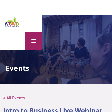
Events
< All Events
Intro to Business Live Webinar