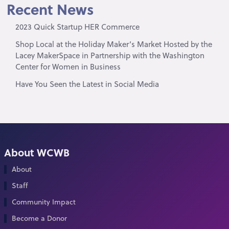
Recent News
2023 Quick Startup HER Commerce
Shop Local at the Holiday Maker’s Market Hosted by the
Lacey MakerSpace in Partnership with the Washington
Center for Women in Business
Have You Seen the Latest in Social Media
About WCWB
About
Staff
Community Impact
Become a Donor