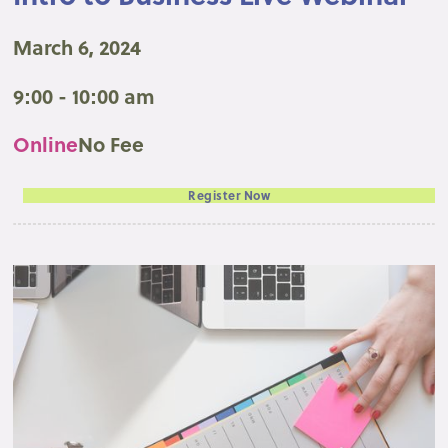
March 6, 2024
9:00 - 10:00 am
Online
No Fee
Register Now