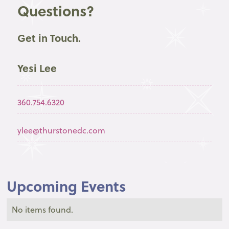
Questions?
Get in Touch.
Yesi Lee
360.754.6320
ylee@thurstonedc.com
Upcoming Events
No items found.