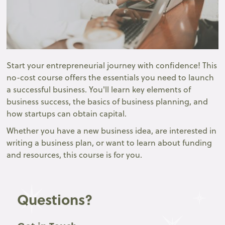
Start your entrepreneurial journey with confidence! This
no-cost course offers the essentials you need to launch
a successful business. You'll learn key elements of
business success, the basics of business planning, and
how startups can obtain capital.
Whether you have a new business idea, are interested in
writing a business plan, or want to learn about funding
and resources, this course is for you.
Questions?