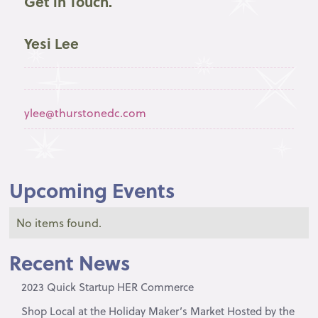
Get in Touch.
Yesi Lee
ylee@thurstonedc.com
Upcoming Events
No items found.
Recent News
2023 Quick Startup HER Commerce
Shop Local at the Holiday Maker’s Market Hosted by the