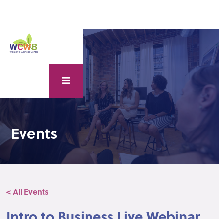
Events
< All Events
Intro to Business Live Webinar