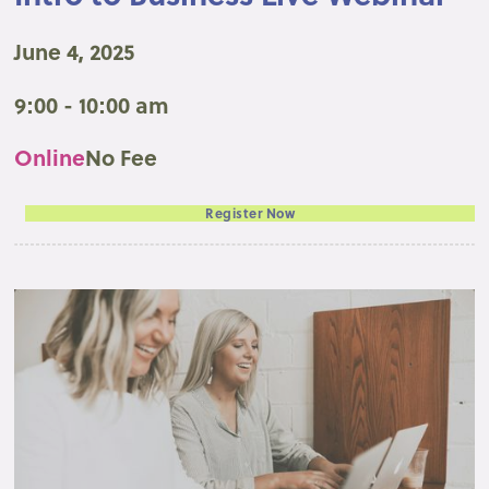
June 4, 2025
9:00 - 10:00 am
Online
No Fee
Register Now