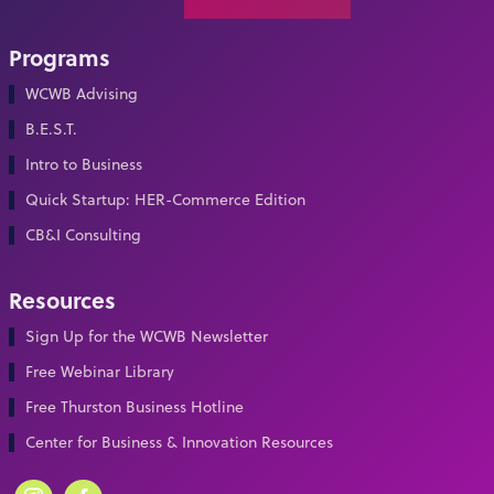
Programs
WCWB Advising
B.E.S.T.
Intro to Business
Quick Startup: HER-Commerce Edition
CB&I Consulting
Resources
Sign Up for the WCWB Newsletter
Free Webinar Library
Free Thurston Business Hotline
Center for Business & Innovation Resources