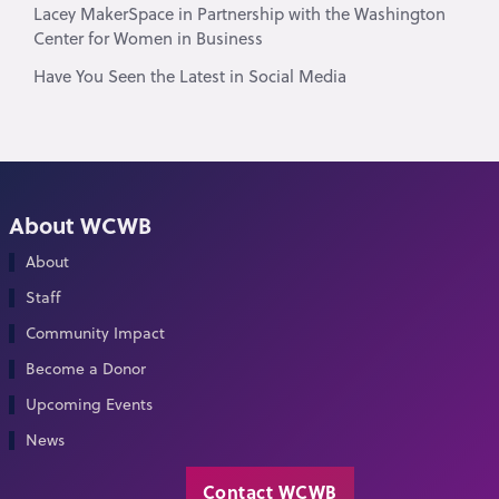
Lacey MakerSpace in Partnership with the Washington
Center for Women in Business
Have You Seen the Latest in Social Media
About WCWB
About
Staff
Community Impact
Become a Donor
Upcoming Events
News
Contact WCWB