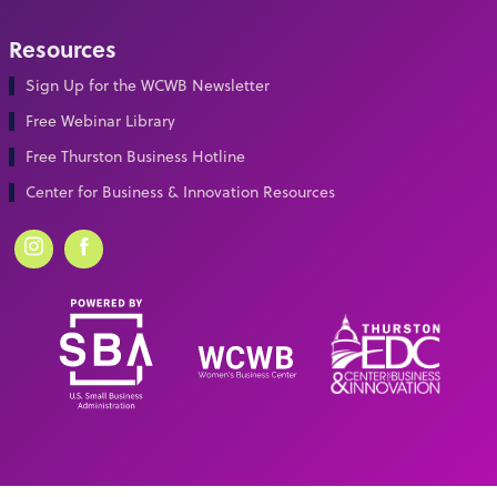
Resources
Sign Up for the WCWB Newsletter
Free Webinar Library
Free Thurston Business Hotline
Center for Business & Innovation Resources