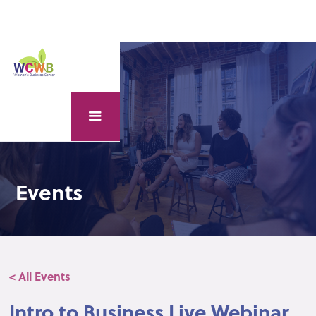
Events
< All Events
Intro to Business Live Webinar