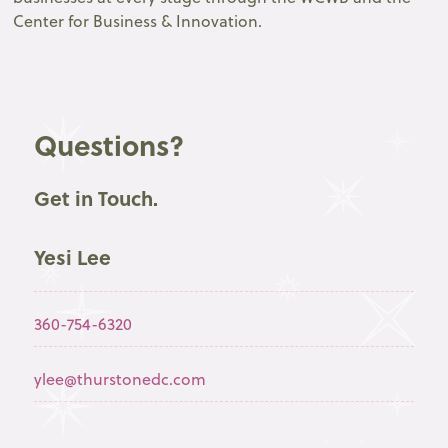
Center for Business & Innovation.
Questions?
Get in Touch.
Yesi Lee
360-754-6320
ylee@thurstonedc.com