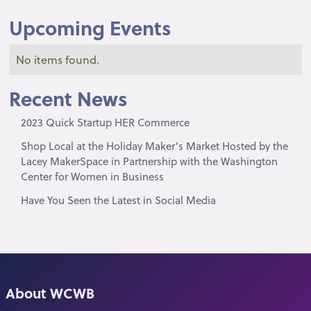
Upcoming Events
No items found.
Recent News
2023 Quick Startup HER Commerce
Shop Local at the Holiday Maker’s Market Hosted by the
Lacey MakerSpace in Partnership with the Washington
Center for Women in Business
Have You Seen the Latest in Social Media
About WCWB