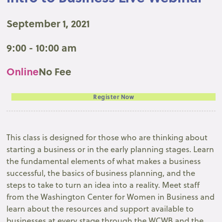
September 1, 2021
9:00 - 10:00 am
Online
No Fee
Register Now
This class is designed for those who are thinking about
starting a business or in the early planning stages. Learn
the fundamental elements of what makes a business
successful, the basics of business planning, and the
steps to take to turn an idea into a reality. Meet staff
from the Washington Center for Women in Business and
learn about the resources and support available to
businesses at every stage through the WCWB and the