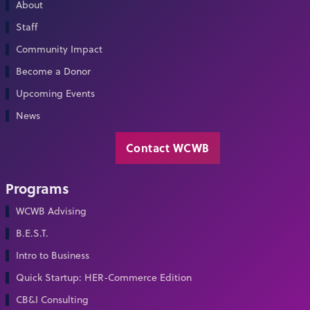
About
Staff
Community Impact
Become a Donor
Upcoming Events
News
Contact WCWB
Programs
WCWB Advising
B.E.S.T.
Intro to Business
Quick Startup: HER-Commerce Edition
CB&I Consulting