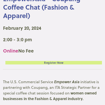
Coffee Chat (Fashion &
Apparel)
February 20, 2024
2:00 - 3:0 pm
Online
No Fee
Register Now
Empower Asia
The U.S. Commercial Service
initiative is
partnering with Coupang, an ITA Strategic Partner for a
women owned
special coffee chat session focused on
businesses in the Fashion & Apparel industry.