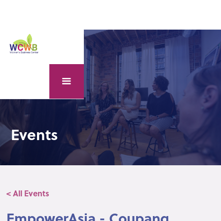
Events
< All Events
EmpowerAsia - Coupang