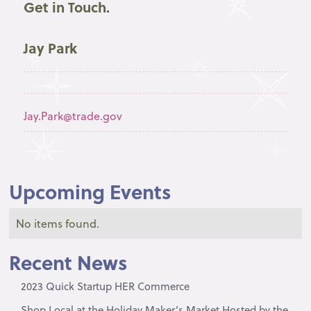
Get in Touch.
Jay Park
Jay.Park@trade.gov
Upcoming Events
No items found.
Recent News
2023 Quick Startup HER Commerce
Shop Local at the Holiday Maker’s Market Hosted by the