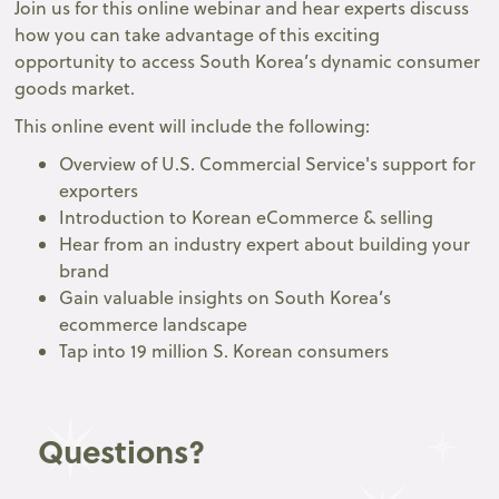
Join us for this online webinar and hear experts discuss
how you can take advantage of this exciting
opportunity to access South Korea’s dynamic consumer
goods market.
This online event will include the following:
Overview of U.S. Commercial Service's support for
exporters
Introduction to Korean eCommerce & selling
Hear from an industry expert about building your
brand
Gain valuable insights on South Korea’s
ecommerce landscape
Tap into 19 million S. Korean consumers
Questions?