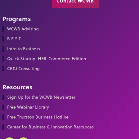
Contact WCWB
Programs
WCWB Advising
B.E.S.T.
Intro to Business
Quick Startup: HER-Commerce Edition
CB&I Consulting
Resources
Sign Up for the WCWB Newsletter
Free Webinar Library
Free Thurston Business Hotline
Center for Business & Innovation Resources