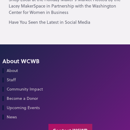
Lacey MakerSpace in Partnership with the Washington
Center for Women in Business
Have You Seen the Latest in Social Media
About WCWB
About
Staff
Community Impact
Become a Donor
Upcoming Events
News