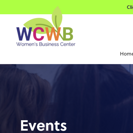
Cl
Hom
Events