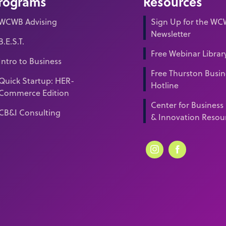
rograms
Resources
WCWB Advising
Sign Up for the W
Newsletter
B.E.S.T.
Free Webinar Librar
Intro to Business
Free Thurston Busin
Quick Startup: HER-
Hotline
Commerce Edition
Center for Business
CB&I Consulting
& Innovation Resou