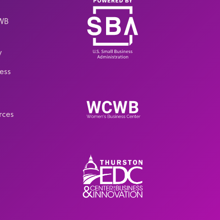
CWB
y
ess
rces