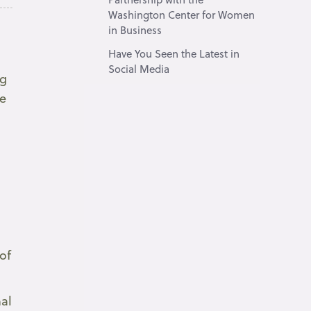
Washington Center for Women
in Business
Have You Seen the Latest in
Social Media
ng
re
of
nal