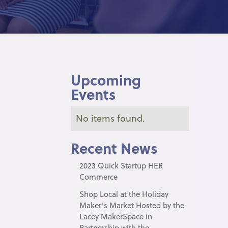
Upcoming
Events
No items found.
Recent News
2023 Quick Startup HER
Commerce
Shop Local at the Holiday
Maker’s Market Hosted by the
Lacey MakerSpace in
Partnership with the