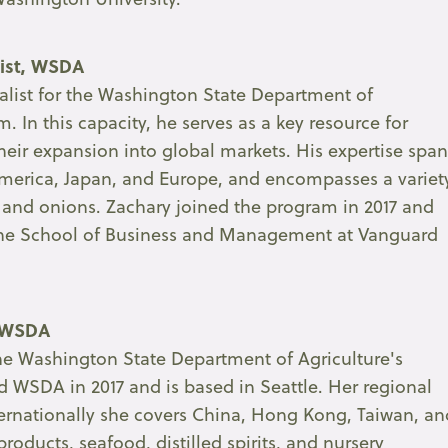
list, WSDA
ialist for the Washington State Department of
. In this capacity, he serves as a key resource for
ir expansion into global markets. His expertise span
 America, Japan, and Europe, and encompasses a variet
, and onions. Zachary joined the program in 2017 and
 the School of Business and Management at Vanguard
, WSDA
r the Washington State Department of Agriculture's
d WSDA in 2017 and is based in Seattle. Her regional
ternationally she covers China, Hong Kong, Taiwan, an
products, seafood, distilled spirits, and nursery