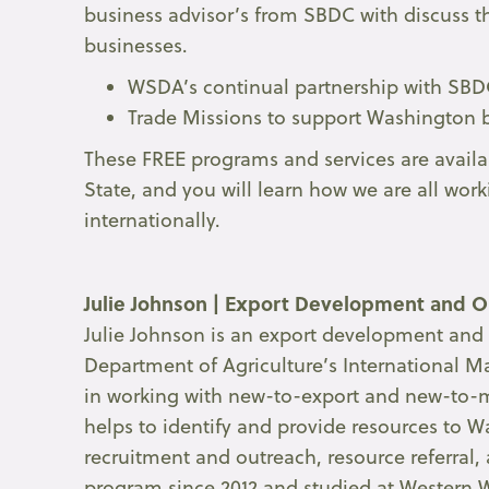
business advisor’s from SBDC with discuss t
businesses.
WSDA’s continual partnership with SB
Trade Missions to support Washington 
These FREE programs and services are availa
State, and you will learn how we are all wor
internationally.
Julie Johnson |
Export Development and Ou
Julie Johnson is an export development and 
Department of Agriculture’s International Mar
in working with new-to-export and new-to-
helps to identify and provide resources t
recruitment and outreach, resource referral, 
program since 2012 and studied at Western 