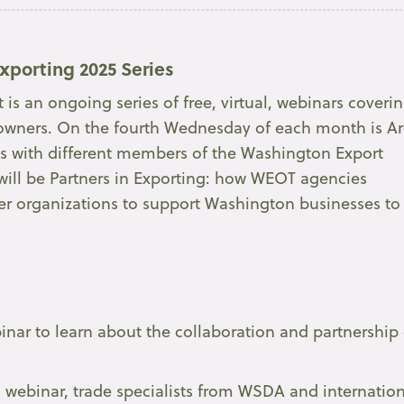
xporting 2025 Series
is an ongoing series of free, virtual, webinars coveri
ss owners. On the fourth Wednesday of each month is A
ns with different members of the Washington Export
will be Partners in Exporting: how WEOT agencies
her organizations to support Washington businesses to
binar to learn about the collaboration and partnership 
” webinar, trade specialists from WSDA and internatio