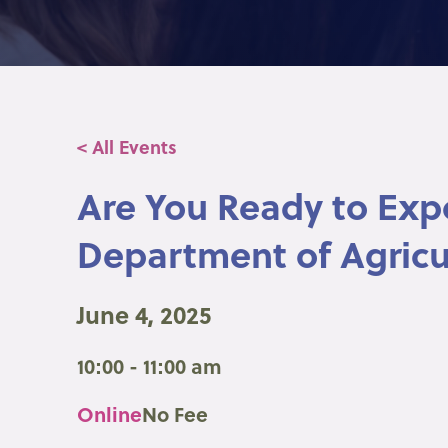
< All Events
Are You Ready to Exp
Department of Agricu
June 4, 2025
10:00 - 11:00 am
Online
No Fee