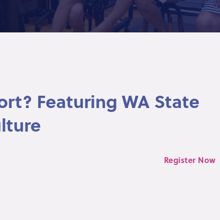
ort? Featuring WA State
lture
Register Now