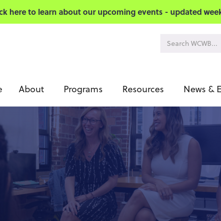
ick here to learn about our upcoming events - updated week
About
Programs
Resources
News & E
e