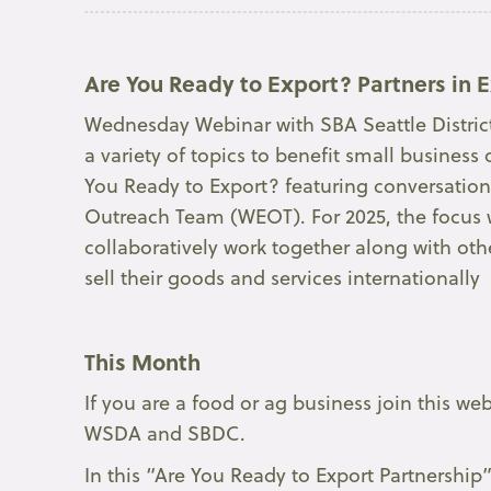
Are You Ready to Export? Partners in E
Wednesday Webinar with SBA Seattle District 
a variety of topics to benefit small busine
You Ready to Export? featuring conversatio
Outreach Team (WEOT). For 2025, the focus 
collaboratively work together along with ot
sell their goods and services internationally
This Month
If you are a food or ag business join this we
WSDA and SBDC.
In this “Are You Ready to Export Partnership