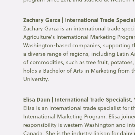
Zachary Garza | International Trade Specia
Zachary Garza is an international trade spec
Agriculture's International Marketing Program
Washington-based companies, supporting the
a diverse range of regions, including Latin
of commodities, such as tree fruit, potatoes
holds a Bachelor of Arts in Marketing from
University.
Elisa Daun |
International Trade Specialist
Elisa is an international trade specialist fo
International Marketing Program. Elisa joine
responsibility is western Washington and in
Canada. She is the industry liaison for dairy 