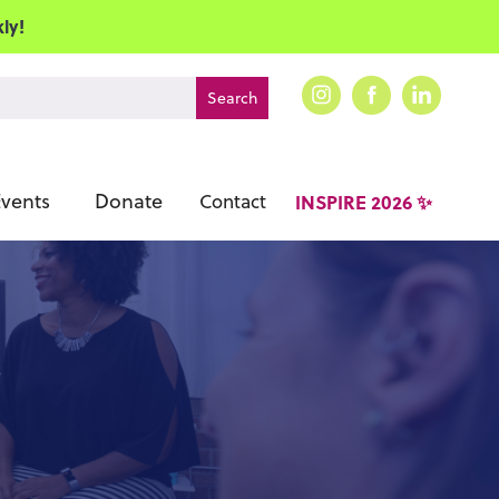
ly!
vents
Donate
Contact
INSPIRE 2026 ✨