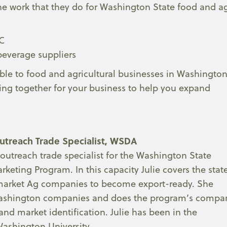
he work that they do for Washington State food and a
DC
beverage suppliers
ble to food and agricultural businesses in Washingto
king together for your business to help you expand
treach Trade Specialist, WSDA
outreach trade specialist for the Washington State
keting Program. In this capacity Julie covers the stat
market Ag companies to become export-ready. She
o Washington companies and does the program’s compa
and market identification. Julie has been in the
Washington University.