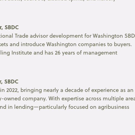
or, SBDC
rnational Trade advisor development for Washington SB
arkets and introduce Washington companies to buyers.
illing Institute and has 26 years of management
or, SBDC
n 2022, bringing nearly a decade of experience as an
ily-owned company. With expertise across multiple are
und in lending—particularly focused on agribusiness