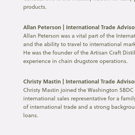
products.
Allan Peterson | International Trade Advis
Allan Peterson was a vital part of the Inte
and the ability to travel to international m
He was the founder of the Artisan Craft Dist
experience in chain drugstore operations.
Christy Mastin | International Trade Advis
Christy Mastin joined the Washington SBDC i
international sales representative for a fam
of international trade and a strong backgro
loans.