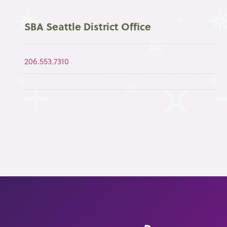
SBA Seattle District Office
206.553.7310