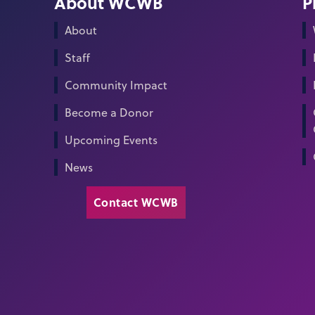
About WCWB
P
About
Staff
Community Impact
Become a Donor
Upcoming Events
News
Contact WCWB