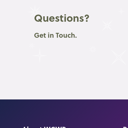
Questions?
Get in Touch.