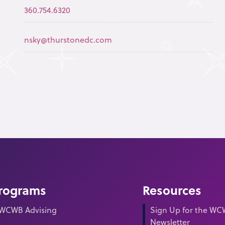
360.754.6320
nsky@thurstonedc.com
rograms
Resources
WCWB Advising
Sign Up for the W
Newsletter