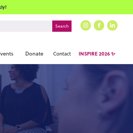
ly!
vents
Donate
INSPIRE 2026 ✨
Contact