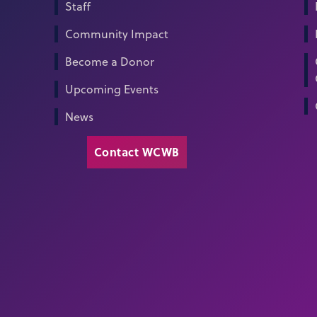
Staff
Community Impact
Become a Donor
Upcoming Events
News
Contact WCWB