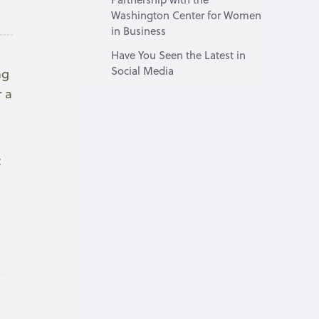
Washington Center for Women
in Business
Have You Seen the Latest in
Social Media
ng
r a
t