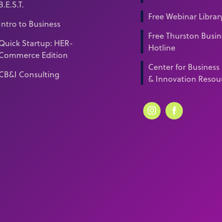
B.E.S.T.
Free Webinar Librar
Intro to Business
Free Thurston Busin
Quick Startup: HER-
Hotline
Commerce Edition
Center for Business
CB&I Consulting
& Innovation Resou