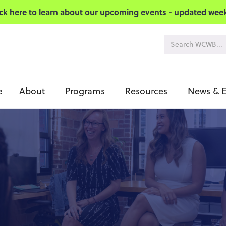
ick here to learn about our upcoming events - updated week
About
Programs
Resources
News & E
e