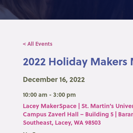
< All Events
2022 Holiday Makers
December 16, 2022
10:00 am - 3:00 pm
Lacey MakerSpace | St. Martin’s Univer
Campus Zaverl Hall – Building 5 | Bara
Southeast, Lacey, WA 98503