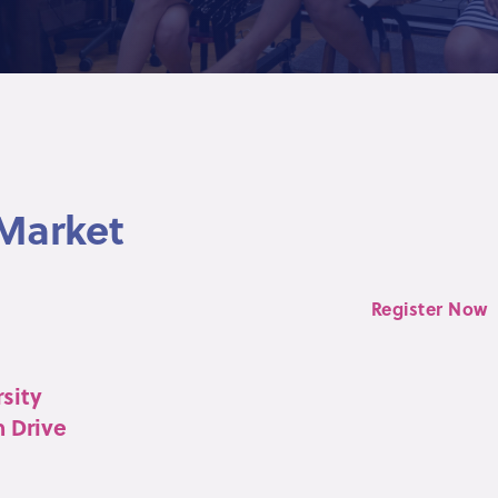
 Market
Register Now
sity
n Drive