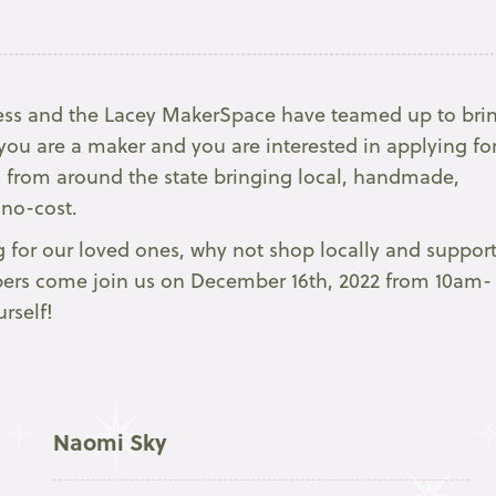
ss and the Lacey MakerSpace have teamed up to bri
ou are a maker and you are interested in applying fo
s from around the state bringing local, handmade,
 no-cost.
 for our loved ones, why not shop locally and suppor
ppers come join us on December 16th, 2022 from 10am-
rself!
Naomi Sky