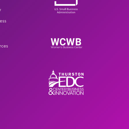
y
ess
rces