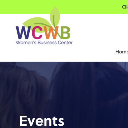
Cl
Hom
Events