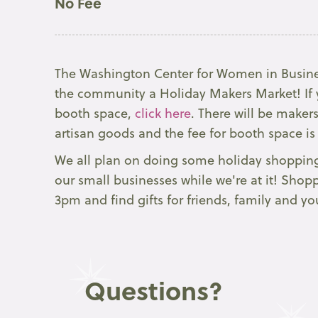
No Fee
The Washington Center for Women in Busine
the community a Holiday Makers Market! If y
booth space,
click here
. There will be maker
artisan goods and the fee for booth space is
We all plan on doing some holiday shopping
our small businesses while we're at it! Sho
3pm and find gifts for friends, family and you
Questions?