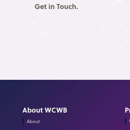
Get in Touch.
About WCWB
P
About