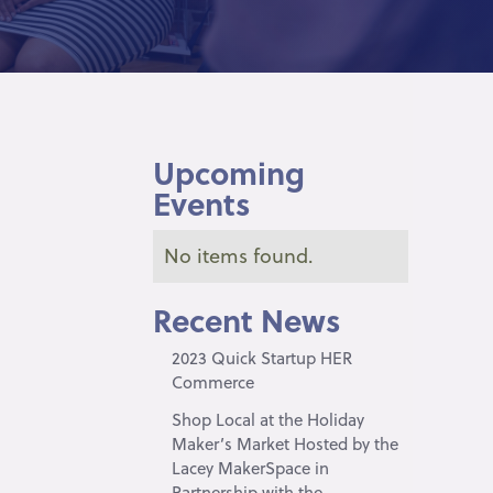
Upcoming
Events
No items found.
Recent News
2023 Quick Startup HER
Commerce
Shop Local at the Holiday
Maker’s Market Hosted by the
Lacey MakerSpace in
Partnership with the