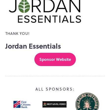
THANK YOU!
Jordan Essentials
Sponsor Website
ALL SPONSORS: