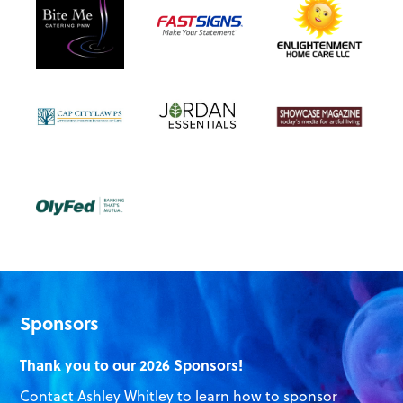
Sponsors
Thank you to our 2026 Sponsors!
Contact Ashley Whitley to learn how to sponsor