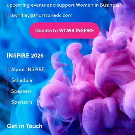
upcoming events and support Women in Business!
awhitley@thurstonedc.com
Donate to WCWB INSPIRE
INSPIRE 2026
About INSPIRE
Schedule
Speakers
Sponsors
Get in Touch