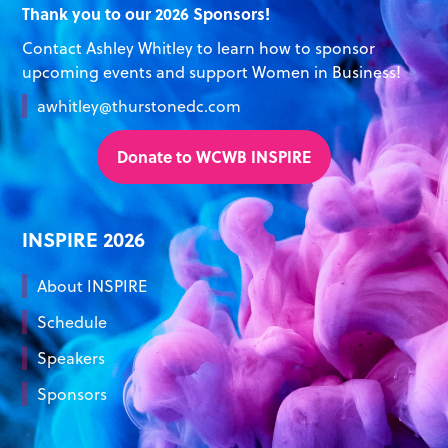
Thank you to our 2026 Sponsors!
Contact Ashley Whitley to learn how to sponsor
upcoming events and support Women in Business!
awhitley@thurstonedc.com
Donate to WCWB INSPIRE
INSPIRE 2026
About INSPIRE
Schedule
Speakers
Sponsors