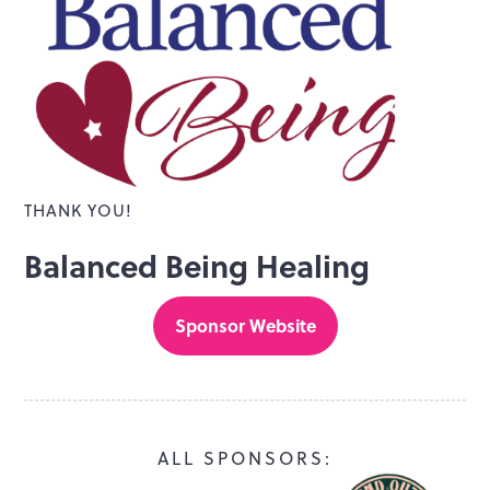
THANK YOU!
Balanced Being Healing
Sponsor Website
ALL SPONSORS: