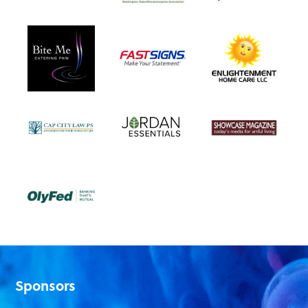
Sponsors