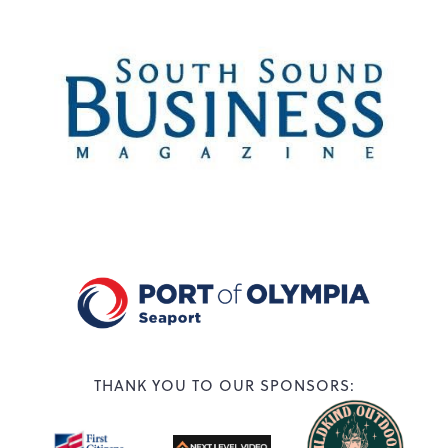
THANK YOU TO OUR SPONSORS: