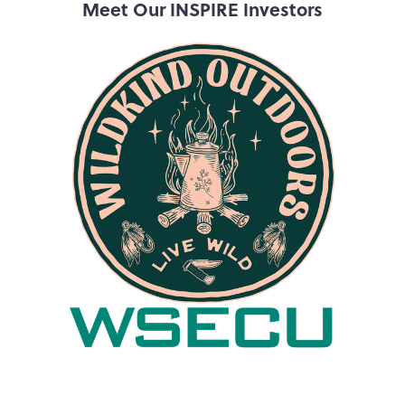
Meet Our INSPIRE Investors