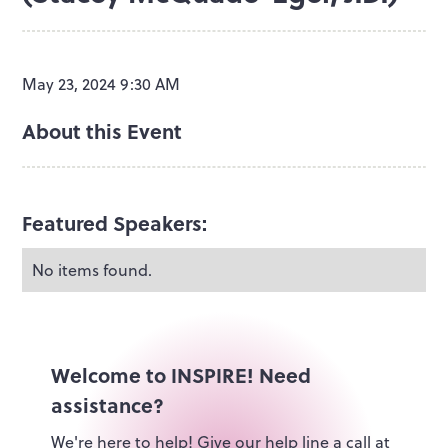
May 23, 2024 9:30 AM
About this Event
Featured Speakers:
No items found.
Welcome to INSPIRE! Need
assistance?
We're here to help! Give our help line a call at