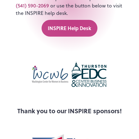
(541) 590-2069
or use the button below to visit
the INSPIRE help desk.
INSPIRE Help Desk
Thank you to our INSPIRE sponsors!