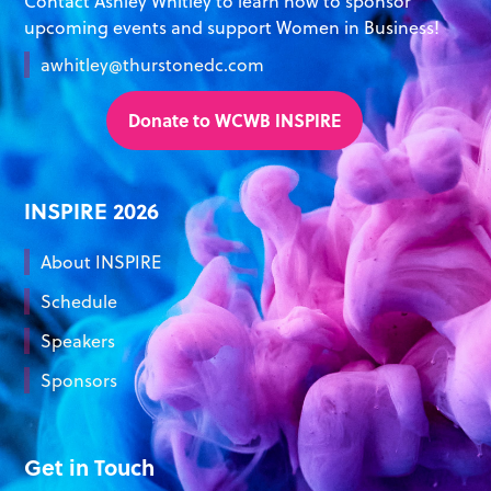
Contact Ashley Whitley to learn how to sponsor
upcoming events and support Women in Business!
awhitley@thurstonedc.com
Donate to WCWB INSPIRE
INSPIRE 2026
About INSPIRE
Schedule
Speakers
Sponsors
Get in Touch