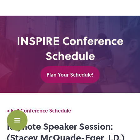
INSPIRE Conference
Schedule
Plan Your Schedule!
< Full Conference Schedule
Keynote Speaker Session:
(Stacey McQuade-Eger, J.D.)