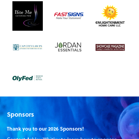
Sponsors
Thank you to our 2026 Sponsors!