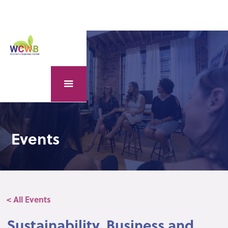
Events
< All Events
Sustainability, Business and