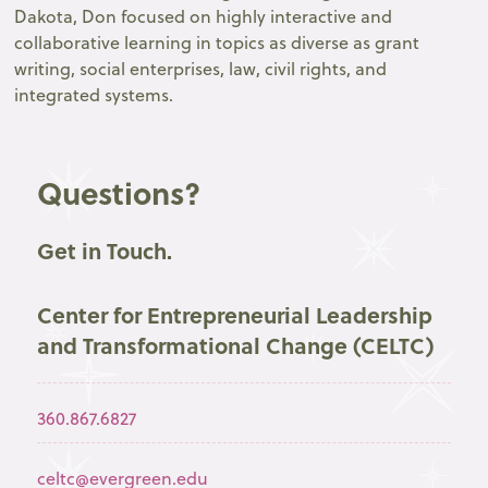
Dakota, Don focused on highly interactive and
collaborative learning in topics as diverse as grant
writing, social enterprises, law, civil rights, and
integrated systems.
Questions?
Get in Touch.
Center for Entrepreneurial Leadership
and Transformational Change (CELTC)
360.867.6827
celtc@evergreen.edu