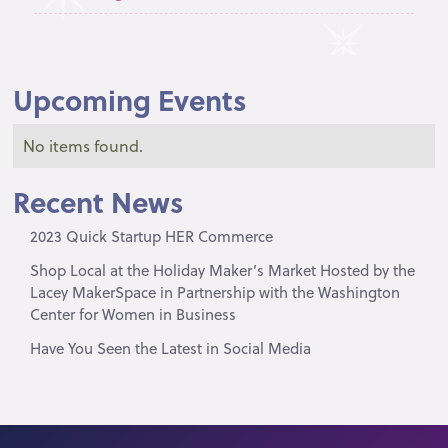
Upcoming Events
No items found.
Recent News
2023 Quick Startup HER Commerce
Shop Local at the Holiday Maker’s Market Hosted by the
Lacey MakerSpace in Partnership with the Washington
Center for Women in Business
Have You Seen the Latest in Social Media