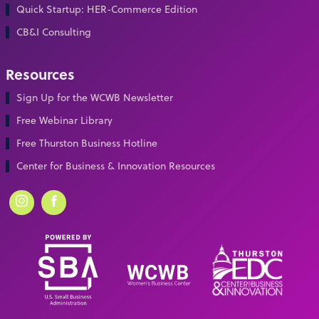
Quick Startup: HER-Commerce Edition
CB&I Consulting
Resources
Sign Up for the WCWB Newsletter
Free Webinar Library
Free Thurston Business Hotline
Center for Business & Innovation Resources