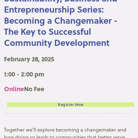
Entrepreneurship Series:
Becoming a Changemaker -
The Key to Successful
Community Development
February 28, 2025
1:00 - 2:00 pm
Online
No Fee
Register Now
Together we'll explore becoming a changemaker and
how doing so leads to communities that better serve