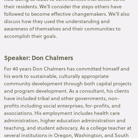
their residents. We'll consider the steps others have
followed to become effective changemakers. We'll also
discuss how they used the understanding and
awareness of themselves and their communities to
accomplish their goals.
Speaker
: Don Chalmers
For 40 years Don Chalmers has committed himself and
his work to sustainable, culturally appropriate
community development through both capital projects
and program development. As a consultant, his clients
have included tribal and other governments, non-
profits including social enterprises, for-profits, and
associations. His employment includes health care
administration, higher education administration and
teaching, and student advocacy. As a college teacher at
several institutions in Oregon, Washington, and South