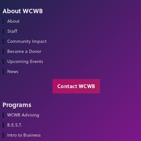
About WCWB
About
Staff
Community Impact
Become a Donor
Upcoming Events
News
Contact WCWB
Programs
WCWB Advising
B.E.S.T.
Intro to Business